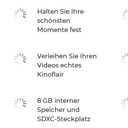
Halten Sie Ihre
schönsten
Momente fest
Verleihen Sie Ihren
Videos echtes
Kinoflair
8 GB interner
Speicher und
SDXC-Steckplatz