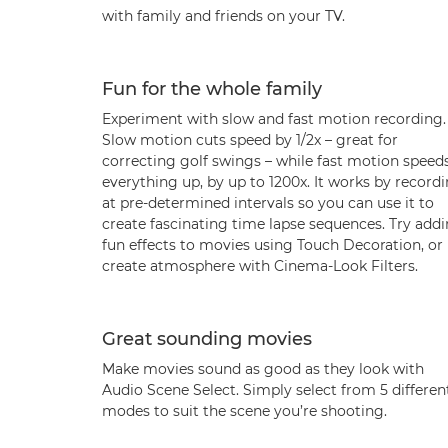
with family and friends on your TV.
Fun for the whole family
Experiment with slow and fast motion recording.
Slow motion cuts speed by 1/2x – great for
correcting golf swings – while fast motion speed
everything up, by up to 1200x. It works by record
at pre-determined intervals so you can use it to
create fascinating time lapse sequences. Try add
fun effects to movies using Touch Decoration, or
create atmosphere with Cinema-Look Filters.
Great sounding movies
Make movies sound as good as they look with
Audio Scene Select. Simply select from 5 differen
modes to suit the scene you’re shooting.