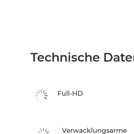
Technische Date
Full-HD
Verwacklungsarme