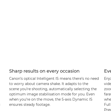
Sharp results on every occasion
Ev
Canon’s optical Intelligent IS means there’s no need
Enj
to worry about camera shake. It adapts to the
vide
scene you’re shooting, automatically selecting the
zoom
optimum image stabilisation mode for you. Even
fara
when you’re on the move, the 5-axis Dynamic IS
when
g
ensures steady footage.
Ful
Pre