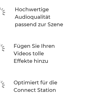
Hochwertige
Audioqualität
passend zur Szene
Fügen Sie Ihren
Videos tolle
Effekte hinzu
Optimiert für die
Connect Station