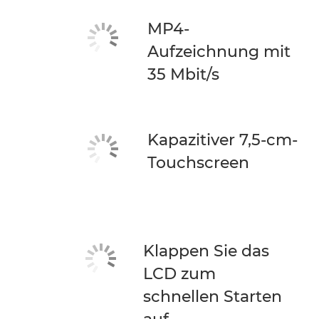
MP4-
Aufzeichnung mit
35 Mbit/s
Kapazitiver 7,5-cm-
Touchscreen
Klappen Sie das
LCD zum
schnellen Starten