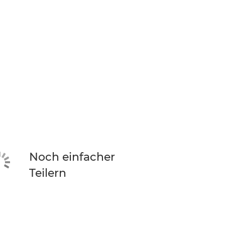
Noch einfacher
Teilern