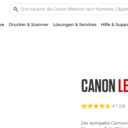
ve
Drucker & Scanner
Lösungen & Services
Hilfe & Supp
CANON
L
4.7
(23)
Der kompakte Camcorde