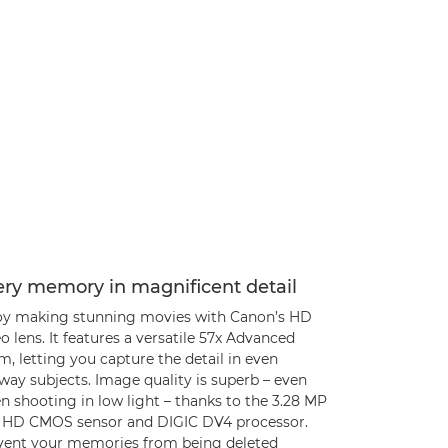
ery memory in magnificent detail
oy making stunning movies with Canon’s HD
o lens. It features a versatile 57x Advanced
, letting you capture the detail in even
way subjects. Image quality is superb – even
 shooting in low light – thanks to the 3.28 MP
l HD CMOS sensor and DIGIC DV4 processor.
vent your memories from being deleted