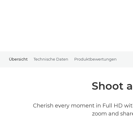
Übersicht
Technische Daten
Produktbewertungen
Shoot a
Cherish every moment in Full HD wit
zoom and share 