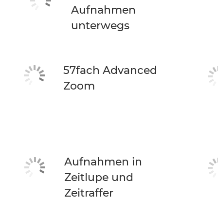
Aufnahmen
unterwegs
57fach Advanced
Zoom
Aufnahmen in
Zeitlupe und
Zeitraffer