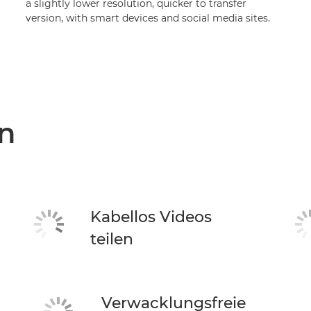
a slightly lower resolution, quicker to transfer
version, with smart devices and social media sites.
n
Kabellos Videos
teilen
Verwacklungsfreie