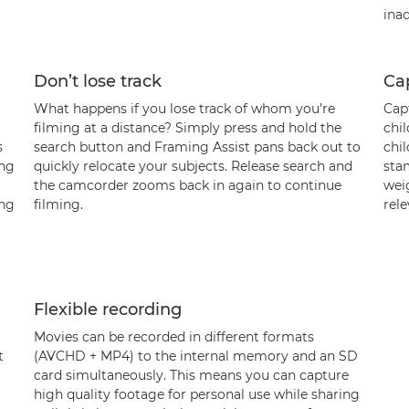
inad
Don’t lose track
Cap
What happens if you lose track of whom you’re
Capt
filming at a distance? Simply press and hold the
chi
s
search button and Framing Assist pans back out to
chil
ing
quickly relocate your subjects. Release search and
sta
the camcorder zooms back in again to continue
weig
ing
filming.
rel
Flexible recording
Movies can be recorded in different formats
t
(AVCHD + MP4) to the internal memory and an SD
card simultaneously. This means you can capture
high quality footage for personal use while sharing