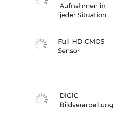
Aufnahmen in
jeder Situation
Full-HD-CMOS-
Sensor
DIGIC
Bildverarbeitung