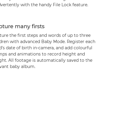
vertently with the handy File Lock feature.
ture many firsts
ure the first steps and words of up to three
ldren with advanced Baby Mode. Register each
d’s date of birth in-camera, and add colourful
mps and animations to record height and
ht. All footage is automatically saved to the
evant baby album.