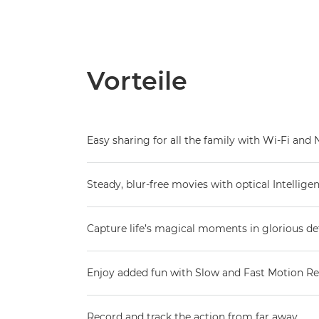
Vorteile
Easy sharing for all the family with Wi-Fi and
Steady, blur-free movies with optical Intelligen
Capture life’s magical moments in glorious det
Enjoy added fun with Slow and Fast Motion R
Record and track the action from far away