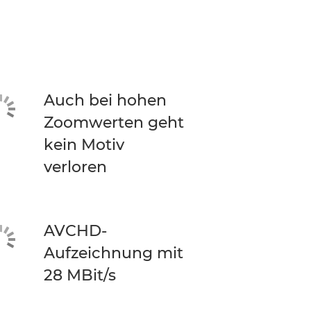
Auch bei hohen
Zoomwerten geht
kein Motiv
verloren
AVCHD-
Aufzeichnung mit
28 MBit/s