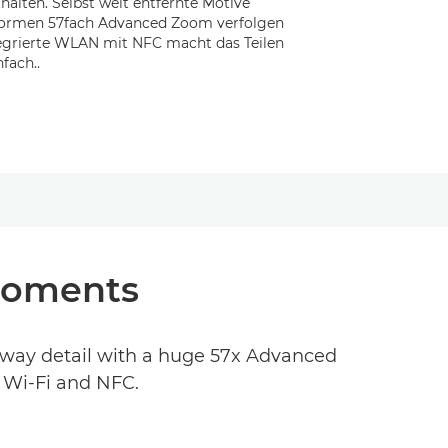
halten. Selbst weit entfernte Motive
normen 57fach Advanced Zoom verfolgen
tegrierte WLAN mit NFC macht das Teilen
fach..
 moments
away detail with a huge 57x Advanced
n Wi-Fi and NFC.