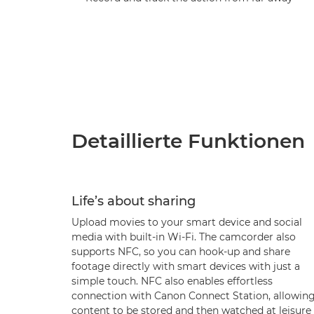
Detaillierte Funktionen
Life’s about sharing
Upload movies to your smart device and social
media with built-in Wi-Fi. The camcorder also
supports NFC, so you can hook-up and share
footage directly with smart devices with just a
simple touch. NFC also enables effortless
connection with Canon Connect Station, allowin
content to be stored and then watched at leisure