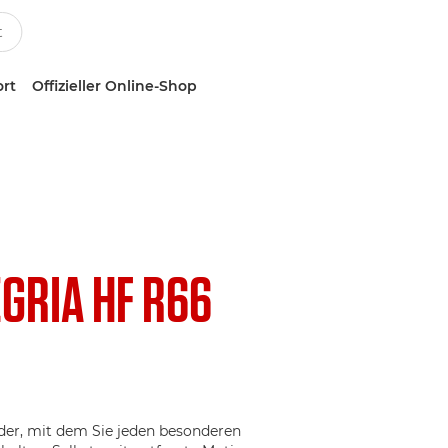
ort
Offizieller Online-Shop
EGRIA HF R66
r, mit dem Sie jeden besonderen