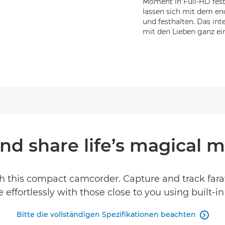
Moment in Full-HD fest
lassen sich mit dem e
und festhalten. Das in
mit den Lieben ganz ein
nd share life’s magical
h this compact camcorder. Capture and track far
effortlessly with those close to you using built-i
Bitte die vollständigen Spezifikationen beachten
