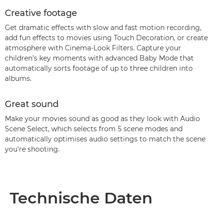
Creative footage
Get dramatic effects with slow and fast motion recording,
add fun effects to movies using Touch Decoration, or create
atmosphere with Cinema-Look Filters. Capture your
children’s key moments with advanced Baby Mode that
automatically sorts footage of up to three children into
albums.
Great sound
Make your movies sound as good as they look with Audio
Scene Select, which selects from 5 scene modes and
automatically optimises audio settings to match the scene
you’re shooting.
Technische Daten