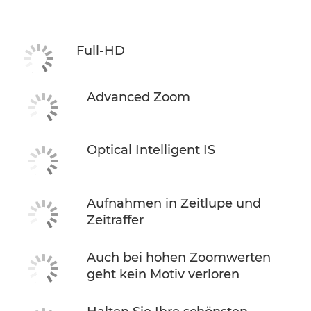
Full-HD
Advanced Zoom
Optical Intelligent IS
Aufnahmen in Zeitlupe und
Zeitraffer
Auch bei hohen Zoomwerten
geht kein Motiv verloren