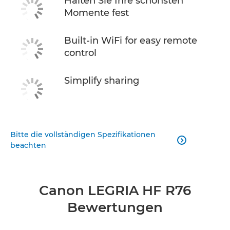
Halten Sie Ihre schönsten
Momente fest
Built-in WiFi for easy remote
control
Simplify sharing
Bitte die vollständigen Spezifikationen

beachten
Canon LEGRIA HF R76
Bewertungen