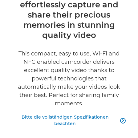
effortlessly capture and
Technische Daten
share their precious
Produktbewertungen
memories in stunning
quality video
This compact, easy to use, Wi-Fi and
NFC enabled camcorder delivers
excellent quality video thanks to
powerful technologies that
automatically make your videos look
their best. Perfect for sharing family
moments.
Bitte die vollständigen Spezifikationen

beachten