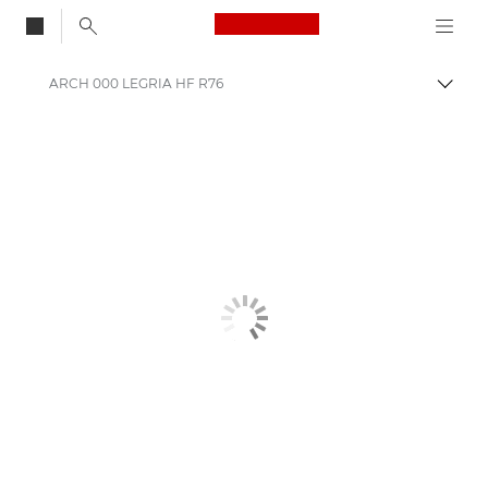
Canon Logo, back to
ARCH 000 LEGRIA HF R76
Auf B
Canon