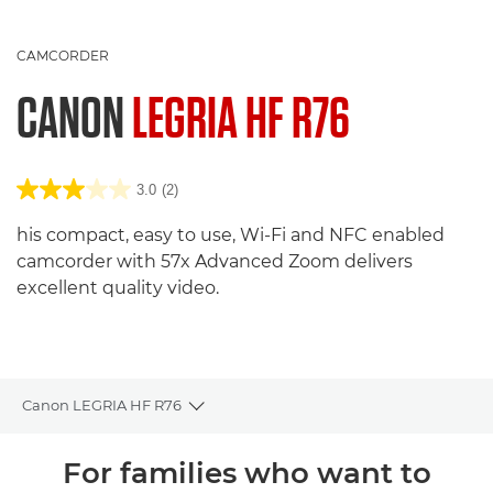
CAMCORDER
CANON
LEGRIA HF R76
3.0
(2)
his compact, easy to use, Wi-Fi and NFC enabled
camcorder with 57x Advanced Zoom delivers
excellent quality video.
Canon LEGRIA HF R76
Toggle breadcrumbs
Übersicht
For families who want to