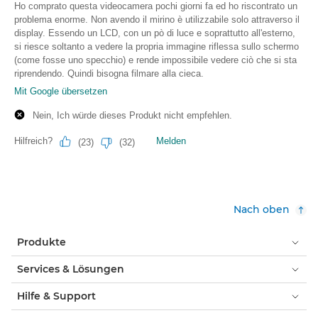
Nach oben
Produkte
Services & Lösungen
Hilfe & Support