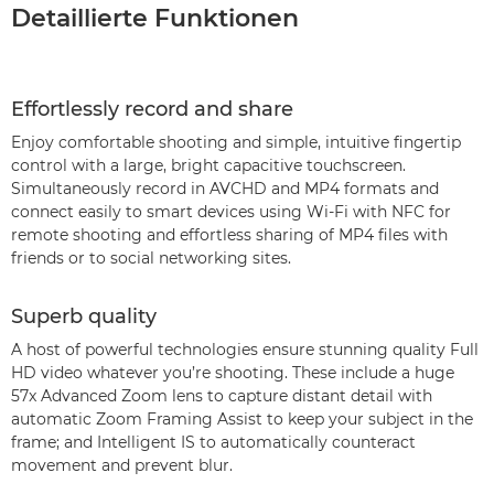
Detaillierte Funktionen
Effortlessly record and share
Enjoy comfortable shooting and simple, intuitive fingertip
control with a large, bright capacitive touchscreen.
Simultaneously record in AVCHD and MP4 formats and
connect easily to smart devices using Wi-Fi with NFC for
remote shooting and effortless sharing of MP4 files with
friends or to social networking sites.
Superb quality
A host of powerful technologies ensure stunning quality Full
HD video whatever you’re shooting. These include a huge
57x Advanced Zoom lens to capture distant detail with
automatic Zoom Framing Assist to keep your subject in the
frame; and Intelligent IS to automatically counteract
movement and prevent blur.