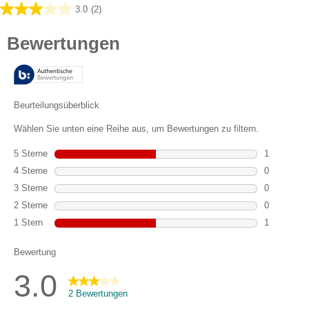
3.0
(2)
3.0
von
5
Sternen.
2
Bewertungen