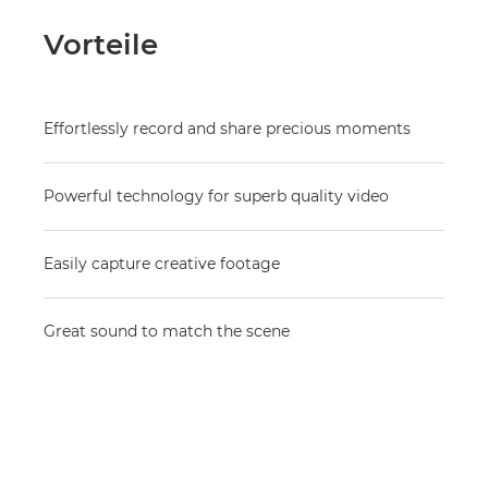
Vorteile
Effortlessly record and share precious moments
Powerful technology for superb quality video
Easily capture creative footage
Great sound to match the scene