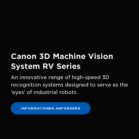
Canon 3D Machine Vision
System RV Series
An innovative range of high-speed 3D
recognition systems designed to serve as the
‘eyes’ of industrial robots.
INFORMATIONEN ANFORDERN