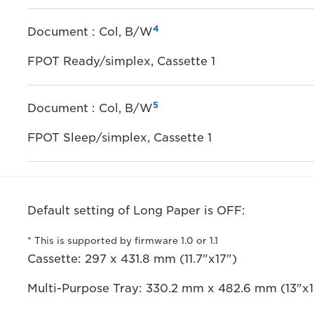
4
Document : Col, B/W
FPOT Ready/simplex, Cassette 1
5
Document : Col, B/W
FPOT Sleep/simplex, Cassette 1
Default setting of Long Paper is OFF:
* This is supported by firmware 1.0 or 1.1
Cassette: 297 x 431.8 mm (11.7"x17")
Multi-Purpose Tray: 330.2 mm x 482.6 mm (13"x1