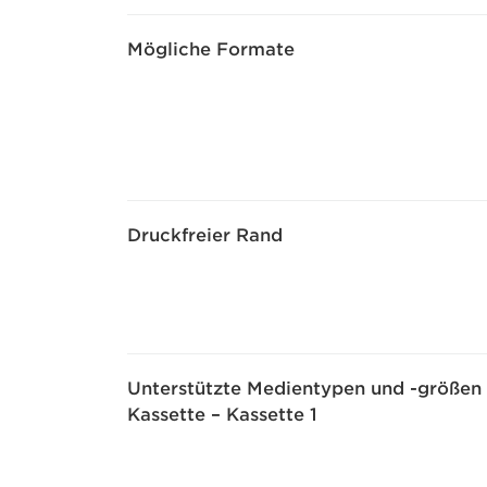
Mögliche Formate
Druckfreier Rand
Unterstützte Medientypen und -größen
Kassette – Kassette 1