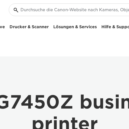
ive
Drucker & Scanner
Lösungen & Services
Hilfe & Supp
7450Z busine
printer