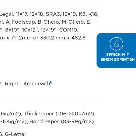
egal, 11×17, 12×18, SRA3, 13×19, K8, K16,
al, A-Foolscap, B-Oficio, M-Oficio, E-
", 8x10", 10x12", 13×19", COM10,
mm x 711.2mm or 330.2 mm x 482.6
SPRICH MIT
EINEM EXPERTEN
8
eft, Right：4mm each
105g/m2), Thick Paper (106-220g/m2),
4-105g/m2), Bond Paper (83-99g/m2)
6, G-Letter