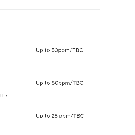
Up to 50ppm/TBC
Up to 80ppm/TBC
te 1
Up to 25 ppm/TBC