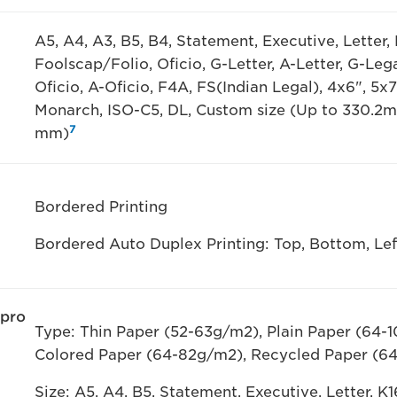
A5, A4, A3, B5, B4, Statement, Executive, Letter, L
Foolscap/Folio, Oficio, G-Letter, A-Letter, G-Leg
Oficio, A-Oficio, F4A, FS(Indian Legal), 4x6", 5x7
Monarch, ISO-C5, DL, Custom size (Up to 330.2
7
mm)
Bordered Printing
Bordered Auto Duplex Printing: Top, Bottom, L
 pro
Type: Thin Paper (52-63g/m2), Plain Paper (64-
Colored Paper (64-82g/m2), Recycled Paper (6
Size: A5, A4, B5, Statement, Executive, Letter, K1