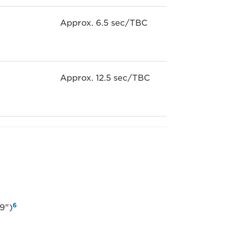
Approx. 6.5 sec/TBC
Approx. 12.5 sec/TBC
6
9")