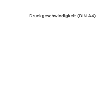
Druckgeschwindigkeit (DIN A4)