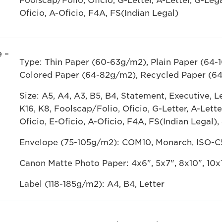
Foolscap/Folio, Oficio, G-Letter, A-Letter, G-Leg
Oficio, A-Oficio, F4A, FS(Indian Legal)
 –
Type: Thin Paper (60-63g/m2), Plain Paper (64-
Colored Paper (64-82g/m2), Recycled Paper (6
Size: A5, A4, A3, B5, B4, Statement, Executive, Let
K16, K8, Foolscap/Folio, Oficio, G-Letter, A-Lett
Oficio, E-Oficio, A-Oficio, F4A, FS(Indian Legal),
Envelope (75-105g/m2): COM10, Monarch, ISO-C
Canon Matte Photo Paper: 4x6", 5x7", 8x10", 10x1
Label (118-185g/m2): A4, B4, Letter