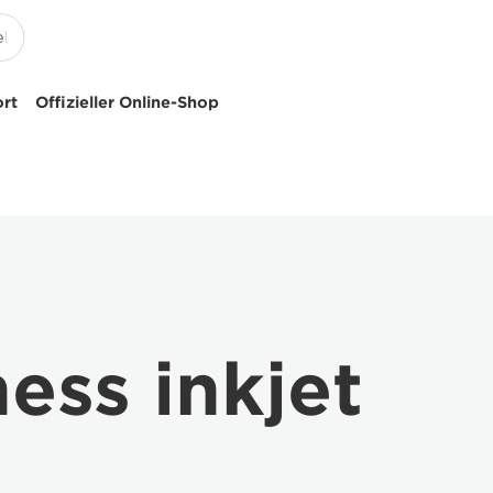
ort
Offizieller Online-Shop
ss inkjet