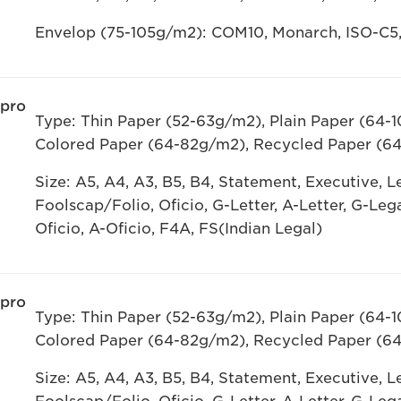
Envelop (75-105g/m2): COM10, Monarch, ISO-C5
 pro
Type: Thin Paper (52-63g/m2), Plain Paper (64-
Colored Paper (64-82g/m2), Recycled Paper (6
Size: A5, A4, A3, B5, B4, Statement, Executive, Let
Foolscap/Folio, Oficio, G-Letter, A-Letter, G-Leg
Oficio, A-Oficio, F4A, FS(Indian Legal)
 pro
Type: Thin Paper (52-63g/m2), Plain Paper (64-
Colored Paper (64-82g/m2), Recycled Paper (6
Size: A5, A4, A3, B5, B4, Statement, Executive, Let