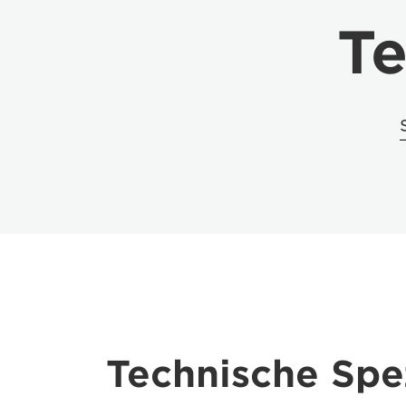
Te
Technische Spez