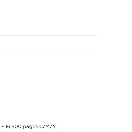
L - 16,500 pages C/M/Y