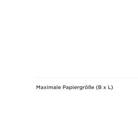
Maximale Papiergröße (B x L)