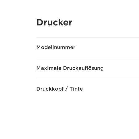
Drucker
Modellnummer
Maximale Druckauflösung
Druckkopf / Tinte