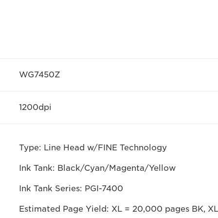
WG7450Z
1200dpi
Type: Line Head w/FINE Technology
Ink Tank: Black/Cyan/Magenta/Yellow
Ink Tank Series: PGI-7400
Estimated Page Yield: XL = 20,000 pages BK, X