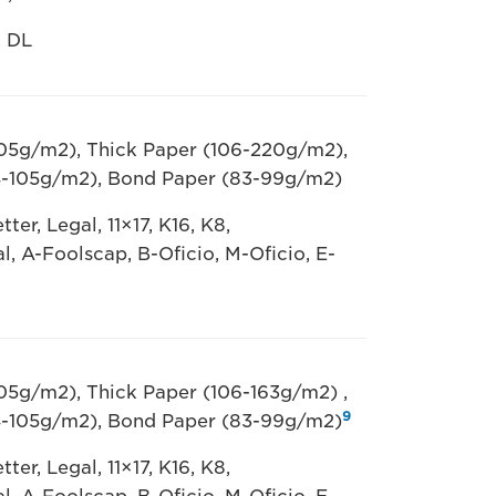
, DL
105g/m2), Thick Paper (106-220g/m2),
4-105g/m2), Bond Paper (83-99g/m2)
ter, Legal, 11×17, K16, K8,
al, A-Foolscap, B-Oficio, M-Oficio, E-
105g/m2), Thick Paper (106-163g/m2) ,
9
4-105g/m2), Bond Paper (83-99g/m2)
ter, Legal, 11×17, K16, K8,