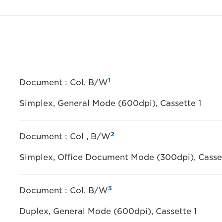
1
Document : Col, B/W
Simplex, General Mode (600dpi), Cassette 1
2
Document : Col , B/W
Simplex, Office Document Mode (300dpi), Casset
3
Document : Col, B/W
Duplex, General Mode (600dpi), Cassette 1