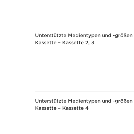
Unterstützte Medientypen und -größen
Kassette – Kassette 2, 3
Unterstützte Medientypen und -größen
Kassette – Kassette 4