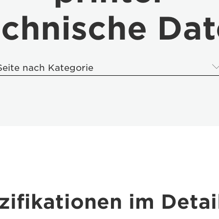
chnische Da
Seite nach Kategorie
ifikationen im Detai