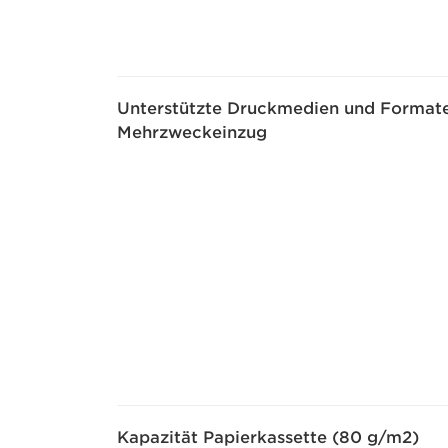
Unterstützte Druckmedien und Formate
Mehrzweckeinzug
Kapazität Papierkassette (80 g/m2)