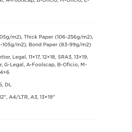
al, A-Foolscap, B-Oficio, M-Oficio, E-
105g/m2), Thick Paper (106-256g/m2),
4-105g/m2), Bond Paper (83-99g/m2)
ter, Legal, 11×17, 12×18, SRA3, 13×19,
er, G-Legal, A-Foolscap, B-Oficio, M-
 4×6
5, DL
2", A4/LTR, A3, 13×19"