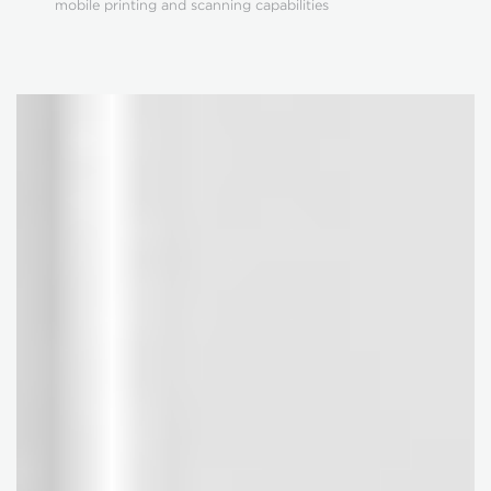
mobile printing and scanning capabilities