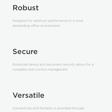
Robust
Designed for optimum performance in a most
demanding office environment
Secure
Enhanced device and document security allows for a
complete cost-control management
Versatile
Connectivity and flexibility is provided through