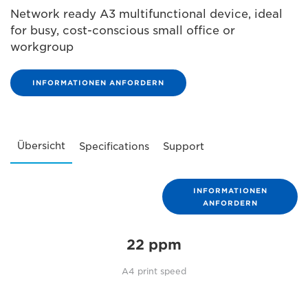
Network ready A3 multifunctional device, ideal
for busy, cost-conscious small office or
workgroup
INFORMATIONEN ANFORDERN
Übersicht
Specifications
Support
INFORMATIONEN
ANFORDERN
22 ppm
A4 print speed