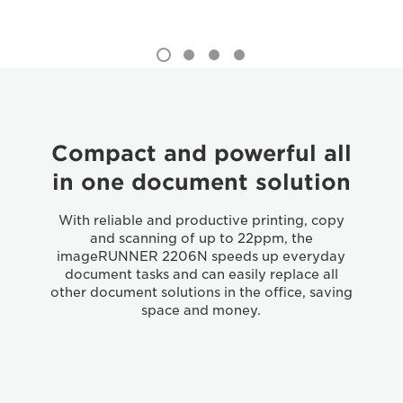
Compact and powerful all
in one document solution
With reliable and productive printing, copy
and scanning of up to 22ppm, the
imageRUNNER 2206N speeds up everyday
document tasks and can easily replace all
other document solutions in the office, saving
space and money.