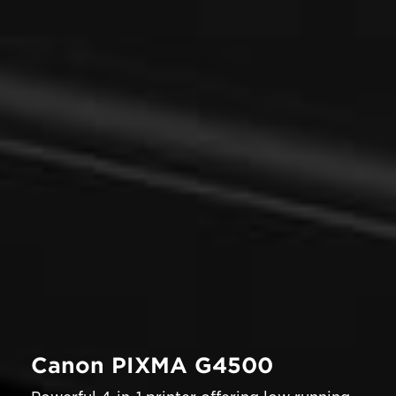
Canon PIXMA G4500