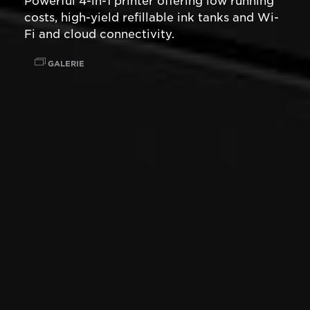
Powerful 4-in-1 printer offering low running
costs, high-yield refillable ink tanks and Wi-
Fi and cloud connectivity.
GALERIE