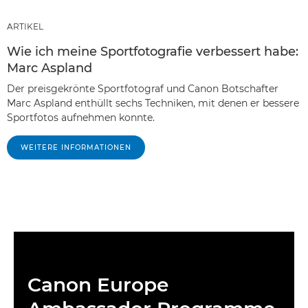
ARTIKEL
Wie ich meine Sportfotografie verbessert habe:
Marc Aspland
Der preisgekrönte Sportfotograf und Canon Botschafter
Marc Aspland enthüllt sechs Techniken, mit denen er bessere
Sportfotos aufnehmen konnte.
WEITERE INFORMATIONEN
Canon Europe