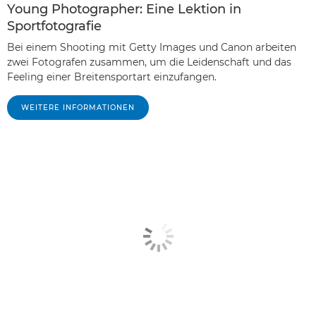
Young Photographer: Eine Lektion in
Sportfotografie
Bei einem Shooting mit Getty Images und Canon arbeiten
zwei Fotografen zusammen, um die Leidenschaft und das
Feeling einer Breitensportart einzufangen.
WEITERE INFORMATIONEN