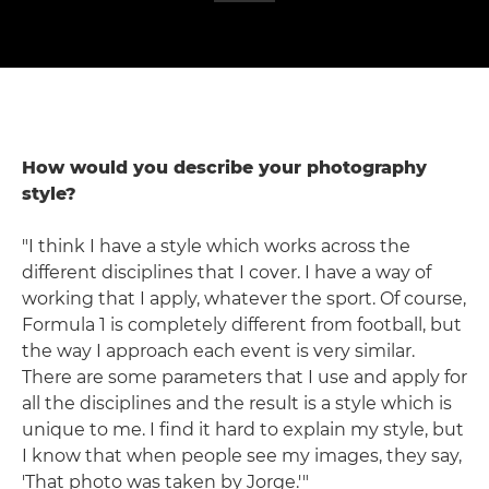
How would you describe your photography
style?
"I think I have a style which works across the
different disciplines that I cover. I have a way of
working that I apply, whatever the sport. Of course,
Formula 1 is completely different from football, but
the way I approach each event is very similar.
There are some parameters that I use and apply for
all the disciplines and the result is a style which is
unique to me. I find it hard to explain my style, but
I know that when people see my images, they say,
'That photo was taken by Jorge.'"