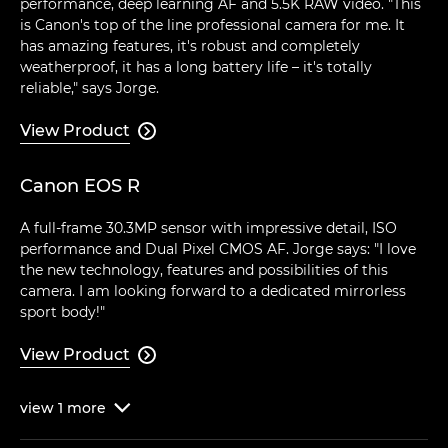
performance, deep learning AF and 5.5K RAW video. "This
is Canon's top of the line professional camera for me. It
has amazing features, it's robust and completely
weatherproof, it has a long battery life – it's totally
reliable," says Jorge.
View Product

Canon EOS R
A full-frame 30.3MP sensor with impressive detail, ISO
performance and Dual Pixel CMOS AF. Jorge says: "I love
the new technology, features and possibilities of this
camera. I am looking forward to a dedicated mirrorless
sport body!"
View Product

view
1
more
