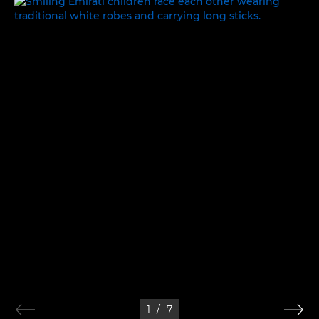
WORK, REST AND PLAY
1
/
7