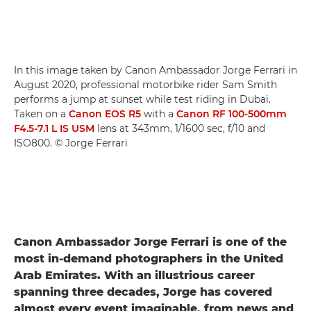
In this image taken by Canon Ambassador Jorge Ferrari in
August 2020, professional motorbike rider Sam Smith
performs a jump at sunset while test riding in Dubai.
Taken on a
Canon EOS R5
with a
Canon RF 100-500mm
F4.5-7.1 L IS USM
lens at 343mm, 1/1600 sec, f/10 and
ISO800. © Jorge Ferrari
Canon Ambassador Jorge Ferrari is one of the
most in-demand photographers in the United
Arab Emirates. With an illustrious career
spanning three decades, Jorge has covered
almost every event imaginable, from news and