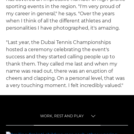
sporting events in the region. "I'm very proud of
my career in general," he says. "Over the years
when I think of all the different athletes and
personalities I have photographed, it's amazing.
"Last year, the Dubai Tennis Championships
hosted a ceremony celebrating the event's
success and they started calling people up to
thank them. They called me last and when my
name was read out, there was an eruption of
cheers and clapping. On a personal level, that was
a very touching moment. I felt incredibly valued."
WORK, REST AND PLAY
TOGGLE MENU