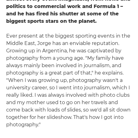
politics to commercial work and Formula 1 –
and he has fired his shutter at some of the
biggest sports stars on the planet.
Ever present at the biggest sporting events in the
Middle East, Jorge has an enviable reputation.
Growing up in Argentina, he was captivated by
photography from a young age. "My family have
always mainly been involved in journalism, and
photography is a great part of that," he explains.
"When I was growing up, photography wasn't a
university career, so I went into journalism, which I
really liked. I was always involved with photo clubs
and my mother used to go on her travels and
come back with loads of slides, so we'd all sit down
together for her slideshow. That's how I got into
photography."