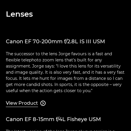
Lenses
Canon EF 70-200mm f/2.8L IS III USM
The successor to the lens Jorge favours is a fast and
flexible telephoto zoom lens that's built for any
assignment. Jorge says: "I love this lens for its versatility
and image quality. It is also very fast, and it has a very fast
focus. It lets me hunt for images from a distance so I can
get more candid shots. In sports, it is the opposite – very
useful when the action gets closer to you."
View Product

Canon EF 8-15mm f/4L Fisheye USM