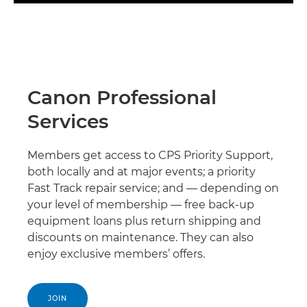
Canon Professional
Services
Members get access to CPS Priority Support,
both locally and at major events; a priority
Fast Track repair service; and — depending on
your level of membership — free back-up
equipment loans plus return shipping and
discounts on maintenance. They can also
enjoy exclusive members’ offers.
JOIN