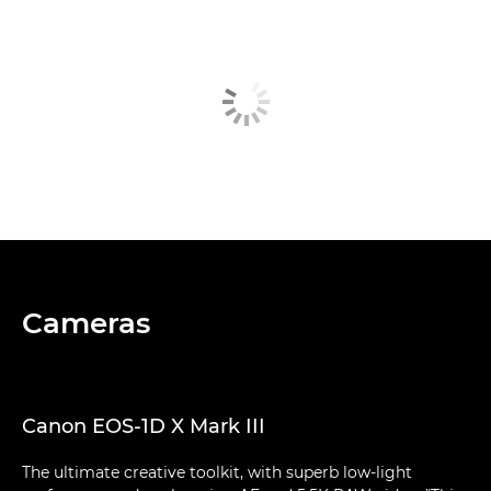
Cameras
Canon EOS-1D X Mark III
The ultimate creative toolkit, with superb low-light