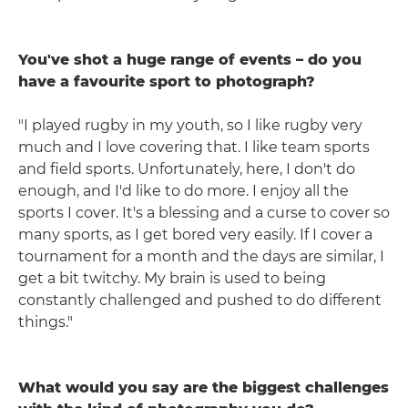
You've shot a huge range of events – do you
have a favourite sport to photograph?
"I played rugby in my youth, so I like rugby very
much and I love covering that. I like team sports
and field sports. Unfortunately, here, I don't do
enough, and I'd like to do more. I enjoy all the
sports I cover. It's a blessing and a curse to cover so
many sports, as I get bored very easily. If I cover a
tournament for a month and the days are similar, I
get a bit twitchy. My brain is used to being
constantly challenged and pushed to do different
things."
What would you say are the biggest challenges