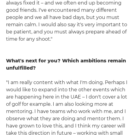
always fixed it – and we often end up becoming
good friends. I've encountered many different
people and we all have bad days, but you must
remain calm. I would also say it's very important to
be patient, and you must always prepare ahead of
time for any shoot."
What's next for you? Which ambitions remain
unfulfilled?
"I am really content with what I'm doing. Perhaps I
would like to expand into the other events which
are happening here in the UAE – I don't cover a lot
of golf for example. I am also looking more at
mentoring. I have teams who work with me, and I
observe what they are doing and mentor them. I
have grown to love this, and I think my career will
take this direction in future – working with small