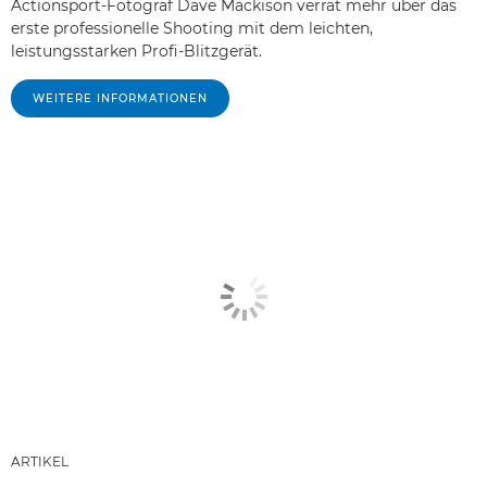
Actionsport-Fotograf Dave Mackison verrät mehr über das
erste professionelle Shooting mit dem leichten,
leistungsstarken Profi-Blitzgerät.
WEITERE INFORMATIONEN
ARTIKEL