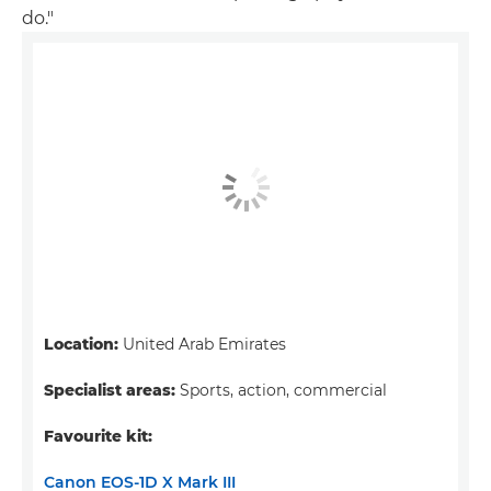
do."
Location:
United Arab Emirates
Specialist areas:
Sports, action, commercial
Favourite kit:
Canon EOS-1D X Mark III