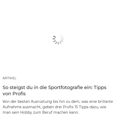
ARTIKEL
So steigst du in die Sportfotografie ein: Tipps
von Profis
Von der besten Ausrüstung bis hin zu dem, was eine brillante
Aufnahme ausmacht, geben drei Profis 15 Tipps dazu, wie
man sein Hobby zum Beruf machen kann.