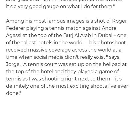
it's a very good gauge on what I do for them."
Among his most famous images is a shot of Roger
Federer playing a tennis match against Andre
Agassi at the top of the Burj Al Arab in Dubai – one
of the tallest hotels in the world. "This photoshoot
received massive coverage across the world at a
time when social media didn't really exist," says
Jorge. "A tennis court was set up on the helipad at
the top of the hotel and they played a game of
tennis as I was shooting right next to them – it's
definitely one of the most exciting shoots I've ever
done."