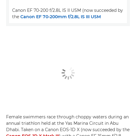
Canon EF 70-200 f/2.8L IS II USM (now succeeded by
the
Canon EF 70-200mm f/2.8L IS III USM
Female swimmers race through choppy waters during an
annual triathlon held at the Yas Marina Circuit in Abu
Dhabi. Taken on a Canon EOS-1D X (now succeeded by the