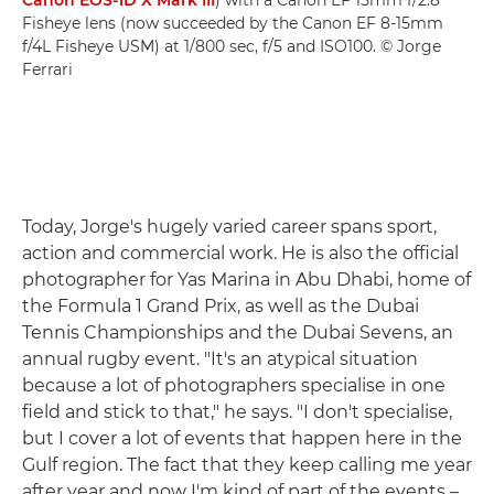
Canon EOS-1D X Mark III
) with a Canon EF 15mm f/2.8
Fisheye lens (now succeeded by the Canon EF 8-15mm
f/4L Fisheye USM) at 1/800 sec, f/5 and ISO100. © Jorge
Ferrari
Today, Jorge's hugely varied career spans sport,
action and commercial work. He is also the official
photographer for Yas Marina in Abu Dhabi, home of
the Formula 1 Grand Prix, as well as the Dubai
Tennis Championships and the Dubai Sevens, an
annual rugby event. "It's an atypical situation
because a lot of photographers specialise in one
field and stick to that," he says. "I don't specialise,
but I cover a lot of events that happen here in the
Gulf region. The fact that they keep calling me year
after year and now I'm kind of part of the events –