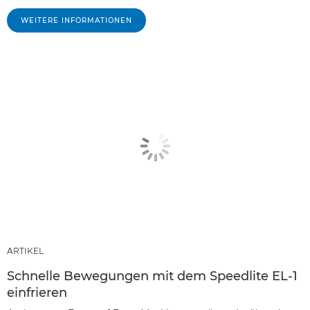
WEITERE INFORMATIONEN
ARTIKEL
Schnelle Bewegungen mit dem Speedlite EL-1
einfrieren