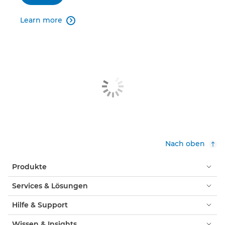
Learn more

Nach oben
Produkte
Services & Lösungen
Hilfe & Support
Wissen & Insights