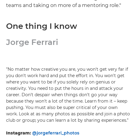
teams and taking on more of a mentoring role."
One thing I know
Jorge Ferrari
"No matter how creative you are, you won't get very far if
you don't work hard and put the effort in. You won't get
where you want to be if you solely rely on genius or
creativity. You need to put the hours in and attack your
career. Don't despair when things don't go your way
because they won't a lot of the time. Learn from it – keep
pushing. You must also be super critical of your own
work. Look at as many photos as possible and join a photo
club or group; you can learn a lot by sharing experiences."
Instagram:
@jorgeferrari_photos