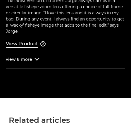
The latest version of the lens Jorge always carries is a
versatile fisheye zoom lens offering a choice of full-frame
or circular image. "I love this lens and it is always in my
bag. During any event, I always find an opportunity to get
a 'wacky' fisheye image that adds to the final edit," says
Jorge.
View Product

view
8
more

Related articles