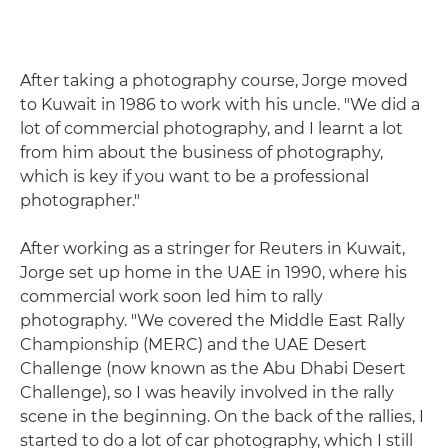
After taking a photography course, Jorge moved
to Kuwait in 1986 to work with his uncle. "We did a
lot of commercial photography, and I learnt a lot
from him about the business of photography,
which is key if you want to be a professional
photographer."
After working as a stringer for Reuters in Kuwait,
Jorge set up home in the UAE in 1990, where his
commercial work soon led him to rally
photography. "We covered the Middle East Rally
Championship (MERC) and the UAE Desert
Challenge (now known as the Abu Dhabi Desert
Challenge), so I was heavily involved in the rally
scene in the beginning. On the back of the rallies, I
started to do a lot of car photography, which I still