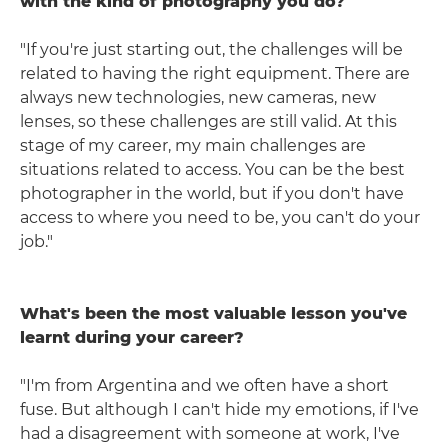
with the kind of photography you do?
"If you're just starting out, the challenges will be
related to having the right equipment. There are
always new technologies, new cameras, new
lenses, so these challenges are still valid. At this
stage of my career, my main challenges are
situations related to access. You can be the best
photographer in the world, but if you don't have
access to where you need to be, you can't do your
job."
What's been the most valuable lesson you've
learnt during your career?
"I'm from Argentina and we often have a short
fuse. But although I can't hide my emotions, if I've
had a disagreement with someone at work, I've