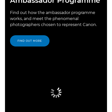
Ambassador Programme
Find out how the ambassador programme
works, and meet the phenomenal
photographers chosen to represent Canon.
FIND OUT MORE