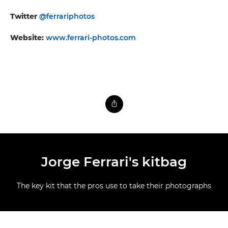
Twitter
@ferrariphotos
Website:
www.ferrari-photos.com
Jorge Ferrari's kitbag
The key kit that the pros use to take their photographs