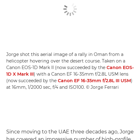
Jorge shot this aerial image of a rally in Oman from a
helicopter hovering over the desert course. Taken on a
Canon EOS-1D Mark II (now succeeded by the
Canon EOS-
1D X Mark III
) with a Canon EF 16-35mm f/2.8L USM lens
(now succeeded by the
Canon EF 16-35mm f/2.8L III USM
)
at 16mm, 1/2000 sec, f/4 and ISO100. © Jorge Ferrari
Since moving to the UAE three decades ago, Jorge
has covered an impressive number of high-profile