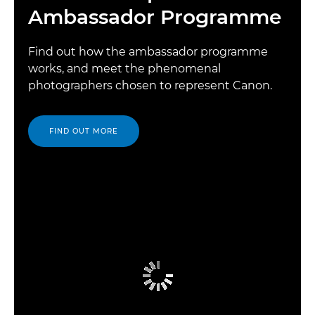
Ambassador Programme
Find out how the ambassador programme
works, and meet the phenomenal
photographers chosen to represent Canon.
FIND OUT MORE