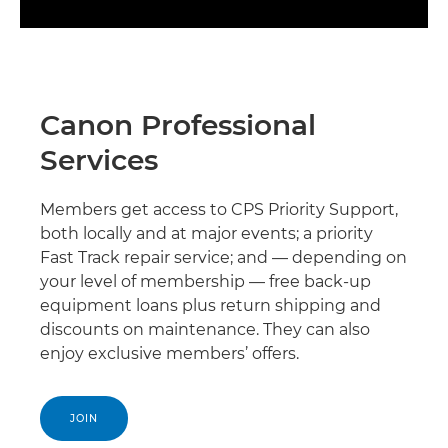
Canon Professional
Services
Members get access to CPS Priority Support,
both locally and at major events; a priority
Fast Track repair service; and — depending on
your level of membership — free back-up
equipment loans plus return shipping and
discounts on maintenance. They can also
enjoy exclusive members’ offers.
JOIN