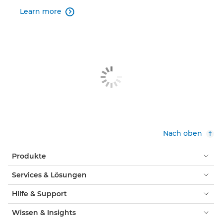
Learn more

Nach oben
Produkte
Services & Lösungen
Hilfe & Support
Wissen & Insights