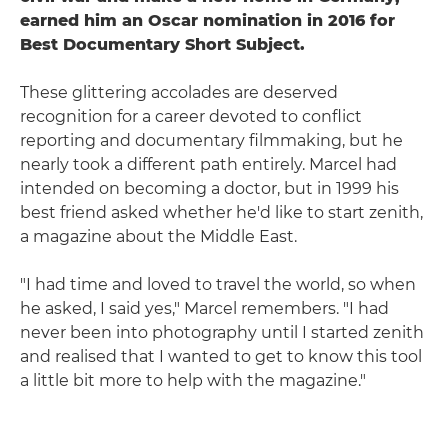
earned him an Oscar nomination in 2016 for
Best Documentary Short Subject.
These glittering accolades are deserved
recognition for a career devoted to conflict
reporting and documentary filmmaking, but he
nearly took a different path entirely. Marcel had
intended on becoming a doctor, but in 1999 his
best friend asked whether he'd like to start zenith,
a magazine about the Middle East.
"I had time and loved to travel the world, so when
he asked, I said yes," Marcel remembers. "I had
never been into photography until I started zenith
and realised that I wanted to get to know this tool
a little bit more to help with the magazine."