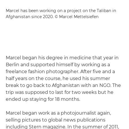
Marcel has been working on a project on the Taliban in
Afghanistan since 2020. © Marcel Mettelsiefen
Marcel began his degree in medicine that year in
Berlin and supported himself by working as a
freelance fashion photographer. After five and a
half years on the course, he used his summer
break to go back to Afghanistan with an NGO. The
trip was supposed to last for two weeks but he
ended up staying for 18 months.
Marcel began work as a photojournalist again,
selling pictures to global news publications
including Stern magazine. In the summer of 2011,