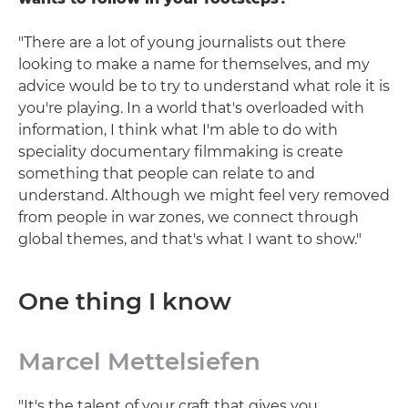
"There are a lot of young journalists out there
looking to make a name for themselves, and my
advice would be to try to understand what role it is
you're playing. In a world that's overloaded with
information, I think what I'm able to do with
speciality documentary filmmaking is create
something that people can relate to and
understand. Although we might feel very removed
from people in war zones, we connect through
global themes, and that's what I want to show."
One thing I know
Marcel Mettelsiefen
"It's the talent of your craft that gives you