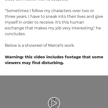
"Sometimes I follow my characters over two or
three years. I have to sneak into their lives and give
myself in order to receive. It's this human
exchange that makes my job very interesting," he
concludes.
Below is a showreel of Marcel's work.
Warning: this video includes footage that some
viewers may find disturbing.
Video abspielen