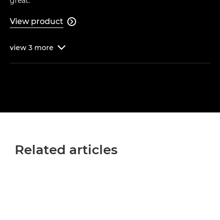
great."
View product

view
3
more

Related articles