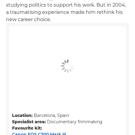
studying politics to support his work. But in 2004,
a traumatising experience made him rethink his
new career choice.
Location:
Barcelona, Spain
Specialist area:
Documentary filmmaking
Favourite kit:
Canon EOS C300 Mark III