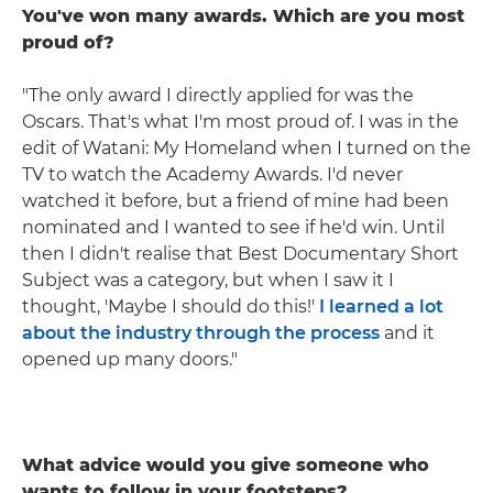
You've won many awards. Which are you most
proud of?
"The only award I directly applied for was the
Oscars. That's what I'm most proud of. I was in the
edit of Watani: My Homeland when I turned on the
TV to watch the Academy Awards. I'd never
watched it before, but a friend of mine had been
nominated and I wanted to see if he'd win. Until
then I didn't realise that Best Documentary Short
Subject was a category, but when I saw it I
thought, 'Maybe I should do this!'
I learned a lot
about the industry through the process
and it
opened up many doors."
What advice would you give someone who
wants to follow in your footsteps?