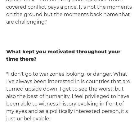
covered conflict pays a price. It's not the moments
on the ground but the moments back home that
are challenging."
What kept you motivated throughout your
time there?
"I don't go to war zones looking for danger. What
I've always been interested in is countries that are
turned upside down. I get to see the worst, but
also the best of humanity. I feel privileged to have
been able to witness history evolving in front of
my eyes and as a politically interested person, it's
just unbelievable."