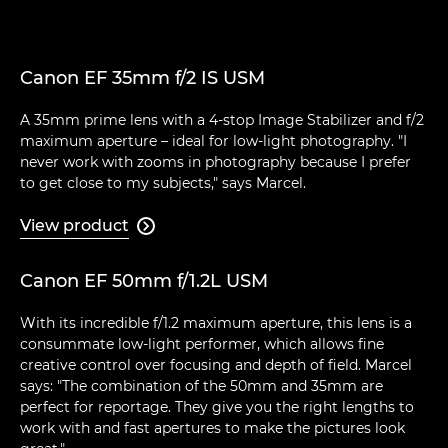
Canon EF 35mm f/2 IS USM
A 35mm prime lens with a 4-stop Image Stabilizer and f/2
maximum aperture – ideal for low-light photography. "I
never work with zooms in photography because I prefer
to get close to my subjects," says Marcel.
View product

Canon EF 50mm f/1.2L USM
With its incredible f/1.2 maximum aperture, this lens is a
consummate low-light performer, which allows fine
creative control over focusing and depth of field. Marcel
says: "The combination of the 50mm and 35mm are
perfect for reportage. They give you the right lengths to
work with and fast apertures to make the pictures look