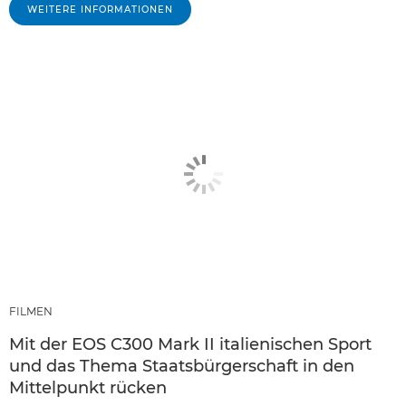
WEITERE INFORMATIONEN
FILMEN
Mit der EOS C300 Mark II italienischen Sport
und das Thema Staatsbürgerschaft in den
Mittelpunkt rücken