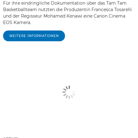
Für ihre eindringliche Dokumentation über das Tam Tam
Basketballteam nutzten die Produzentin Francesca Tosarelli
und der Regisseur Mohamed Kenawi eine Canon Cinema
EOS Kamera.
WEITERE INFORMATIONEN