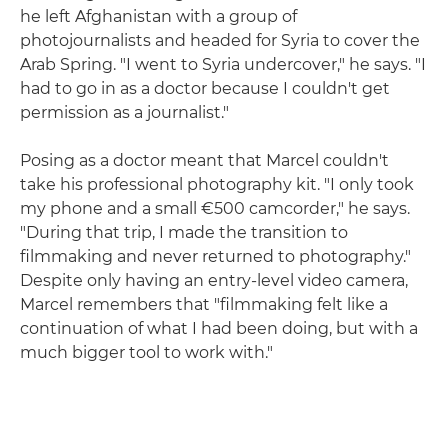
he left Afghanistan with a group of
photojournalists and headed for Syria to cover the
Arab Spring. "I went to Syria undercover," he says. "I
had to go in as a doctor because I couldn't get
permission as a journalist."
Posing as a doctor meant that Marcel couldn't
take his professional photography kit. "I only took
my phone and a small €500 camcorder," he says.
"During that trip, I made the transition to
filmmaking and never returned to photography."
Despite only having an entry-level video camera,
Marcel remembers that "filmmaking felt like a
continuation of what I had been doing, but with a
much bigger tool to work with."