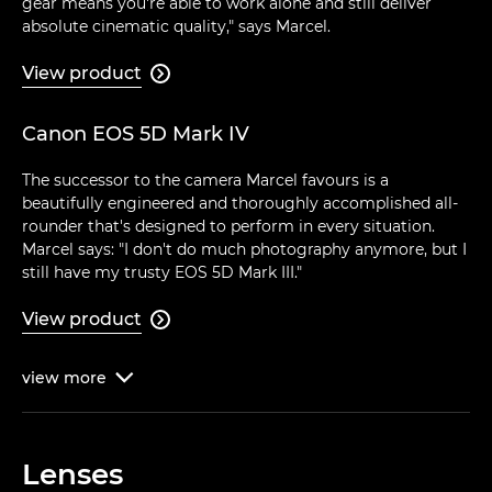
gear means you're able to work alone and still deliver
absolute cinematic quality," says Marcel.
View product

Canon EOS 5D Mark IV
The successor to the camera Marcel favours is a
beautifully engineered and thoroughly accomplished all-
rounder that's designed to perform in every situation.
Marcel says: "I don't do much photography anymore, but I
still have my trusty EOS 5D Mark III."
View product

view
more

Lenses