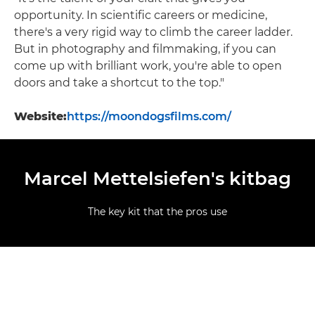
opportunity. In scientific careers or medicine,
there's a very rigid way to climb the career ladder.
But in photography and filmmaking, if you can
come up with brilliant work, you're able to open
doors and take a shortcut to the top."
Website:
https://moondogsfilms.com/
Marcel Mettelsiefen's kitbag
The key kit that the pros use