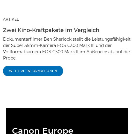
ARTIKEL
Zwei Kino-Kraftpakete im Vergleich
Dokumentarfilmer Ben Sherlock stellt die Leistungsfähigkeit
der Super 35mm-Kamera EOS C300 Mark III und der
Vollformatkamera EOS C500 Mark II im Außeneinsatz auf die
Probe.
WEITERE INFORMATIONEN
Canon Europe