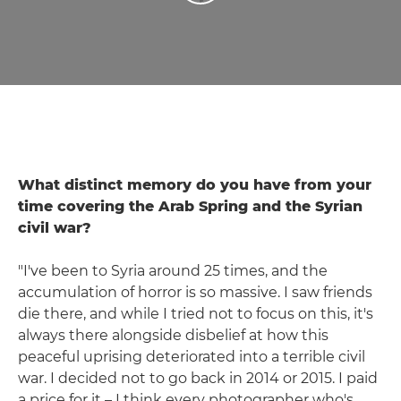
What distinct memory do you have from your
time covering the Arab Spring and the Syrian
civil war?
"I've been to Syria around 25 times, and the
accumulation of horror is so massive. I saw friends
die there, and while I tried not to focus on this, it's
always there alongside disbelief at how this
peaceful uprising deteriorated into a terrible civil
war. I decided not to go back in 2014 or 2015. I paid
a price for it – I think every photographer who's