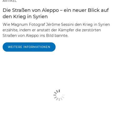
ARTIKEL
Die Straßen von Aleppo – ein neuer Blick auf
den Krieg in Syrien
Wie Magnum Fotograf Jérôme Sessini den Krieg in Syrien
erzählte, indem er anstatt der Kämpfer die zerstörten
Straßen von Aleppo ins Bild bannte.
WEITERE INFORMATIONEN