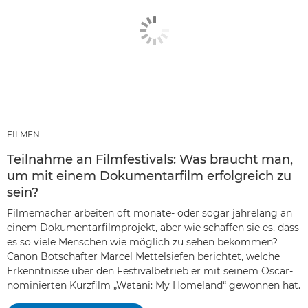
FILMEN
Teilnahme an Filmfestivals: Was braucht man,
um mit einem Dokumentarfilm erfolgreich zu
sein?
Filmemacher arbeiten oft monate- oder sogar jahrelang an
einem Dokumentarfilmprojekt, aber wie schaffen sie es, dass
es so viele Menschen wie möglich zu sehen bekommen?
Canon Botschafter Marcel Mettelsiefen berichtet, welche
Erkenntnisse über den Festivalbetrieb er mit seinem Oscar-
nominierten Kurzfilm „Watani: My Homeland“ gewonnen hat.