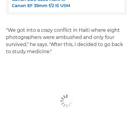
Canon EF 35mm f/2 IS USM
"We got into a crazy conflict in Haiti where eight
photographers were ambushed and only four
survived," he says. "After this, I decided to go back
to study medicine."