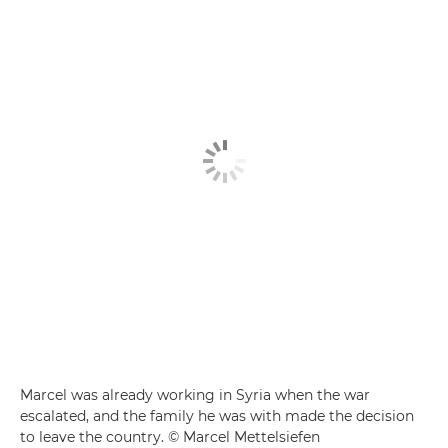
Marcel was already working in Syria when the war
escalated, and the family he was with made the decision
to leave the country. © Marcel Mettelsiefen