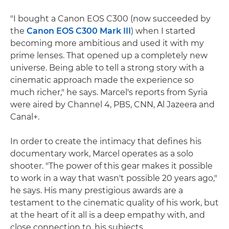
"I bought a Canon EOS C300 (now succeeded by
the
Canon EOS C300 Mark III
) when I started
becoming more ambitious and used it with my
prime lenses. That opened up a completely new
universe. Being able to tell a strong story with a
cinematic approach made the experience so
much richer," he says. Marcel's reports from Syria
were aired by Channel 4, PBS, CNN, Al Jazeera and
Canal+.
In order to create the intimacy that defines his
documentary work, Marcel operates as a solo
shooter. "The power of this gear makes it possible
to work in a way that wasn't possible 20 years ago,"
he says. His many prestigious awards are a
testament to the cinematic quality of his work, but
at the heart of it all is a deep empathy with, and
close connection to, his subjects.