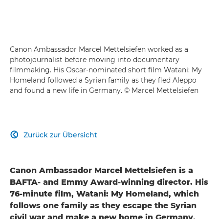
Canon Ambassador Marcel Mettelsiefen worked as a
photojournalist before moving into documentary
filmmaking. His Oscar-nominated short film Watani: My
Homeland followed a Syrian family as they fled Aleppo
and found a new life in Germany. © Marcel Mettelsiefen
Zurück zur Übersicht

Canon Ambassador Marcel Mettelsiefen is a
BAFTA- and Emmy Award-winning director. His
76-minute film, Watani: My Homeland, which
follows one family as they escape the Syrian
civil war and make a new home in Germany,