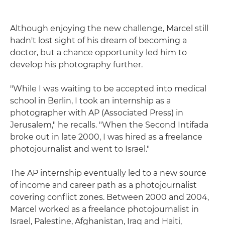
Although enjoying the new challenge, Marcel still
hadn't lost sight of his dream of becoming a
doctor, but a chance opportunity led him to
develop his photography further.
"While I was waiting to be accepted into medical
school in Berlin, I took an internship as a
photographer with AP (Associated Press) in
Jerusalem," he recalls. "When the Second Intifada
broke out in late 2000, I was hired as a freelance
photojournalist and went to Israel."
The AP internship eventually led to a new source
of income and career path as a photojournalist
covering conflict zones. Between 2000 and 2004,
Marcel worked as a freelance photojournalist in
Israel, Palestine, Afghanistan, Iraq and Haiti,