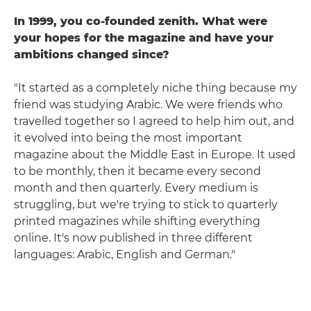
In 1999, you co-founded zenith. What were
your hopes for the magazine and have your
ambitions changed since?
"It started as a completely niche thing because my
friend was studying Arabic. We were friends who
travelled together so I agreed to help him out, and
it evolved into being the most important
magazine about the Middle East in Europe. It used
to be monthly, then it became every second
month and then quarterly. Every medium is
struggling, but we're trying to stick to quarterly
printed magazines while shifting everything
online. It's now published in three different
languages: Arabic, English and German."