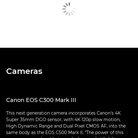
Cameras
Canon EOS C300 Mark III
This next generation camera incorporates Canon's 4K
Super 35mm DGO sensor, with 4K 120p slow motion,
High Dynamic Range and Dual Pixel CMOS AF, into the
same body as the EOS C500 Mark II. "The power of this