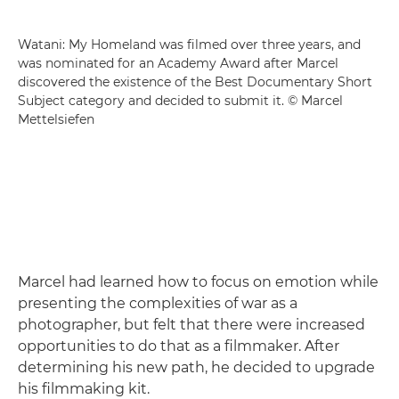
Watani: My Homeland was filmed over three years, and
was nominated for an Academy Award after Marcel
discovered the existence of the Best Documentary Short
Subject category and decided to submit it. © Marcel
Mettelsiefen
Marcel had learned how to focus on emotion while
presenting the complexities of war as a
photographer, but felt that there were increased
opportunities to do that as a filmmaker. After
determining his new path, he decided to upgrade
his filmmaking kit.