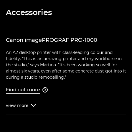
Accessories
Canon imagePROGRAF PRO-1000
An A2 desktop printer with class-leading colour and
fidelity. "This is an amazing printer and my workhorse in
the studio," says Martina. "It's been working so well for
almost six years, even after some concrete dust got into it
during a studio remodelling."
Find out more

view
more
