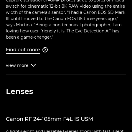
switch for cinematic 12-bit 8K RAW video using the entire
width of the camera's sensor. "I had a Canon EOS 5D Mark
III until I moved to the Canon EOS R5 three years ago,"
says Martina. "Being a non-technical photographer, I am
loving how user-friendly it is. The Eye Detection AF has
been a game-changer."
Find out more

view
more

Lenses
Canon RF 24-105mm F4L IS USM
A lightweight and versatile L-series zoom with fast, silent