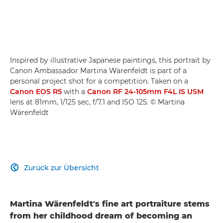
Inspired by illustrative Japanese paintings, this portrait by
Canon Ambassador Martina Wärenfeldt is part of a
personal project shot for a competition. Taken on a
Canon EOS R5
with a
Canon RF 24-105mm F4L IS USM
lens at 81mm, 1/125 sec, f/7.1 and ISO 125. © Martina
Wärenfeldt
Zurück zur Übersicht

Martina Wärenfeldt's fine art portraiture stems
from her childhood dream of becoming an