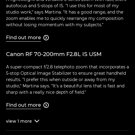
autofocus and 5-stops of IS. "I use this for most of my
studio work," says Martina. "It has a good range, and the
zoom enables me to quickly rearrange my composition
without losing momentum with my subjects."
Find out more

Canon RF 70-200mm F2.8L IS USM
A super-compact f/2.8 telephoto zoom that incorporates a
5-stop Optical Image Stabilizer to ensure great handheld
results. "I prefer this when outside or away from my
studio," Martina says. "It's a beautiful lens that is fast and
sharp with a really nice depth of field."
Find out more

view
1
more
