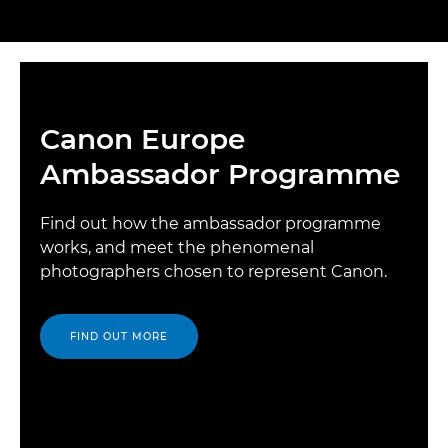
Canon Europe
Ambassador Programme
Find out how the ambassador programme
works, and meet the phenomenal
photographers chosen to represent Canon.
FIND OUT MORE