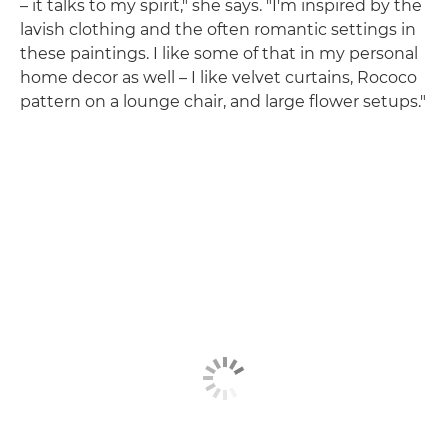
– it talks to my spirit," she says. "I'm inspired by the
lavish clothing and the often romantic settings in
these paintings. I like some of that in my personal
home decor as well – I like velvet curtains, Rococo
pattern on a lounge chair, and large flower setups."