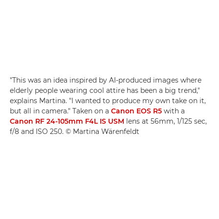
"This was an idea inspired by AI-produced images where
elderly people wearing cool attire has been a big trend,"
explains Martina. "I wanted to produce my own take on it,
but all in camera." Taken on a
Canon EOS R5
with a
Canon RF 24-105mm F4L IS USM
lens at 56mm, 1/125 sec,
f/8 and ISO 250. © Martina Wärenfeldt