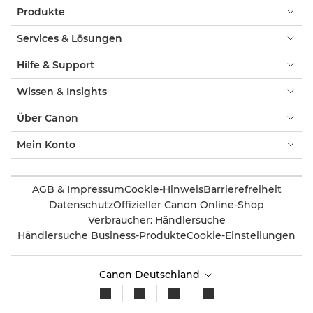
Produkte
Services & Lösungen
Hilfe & Support
Wissen & Insights
Über Canon
Mein Konto
AGB & Impressum
Cookie-Hinweis
Barrierefreiheit
Datenschutz
Offizieller Canon Online-Shop
Verbraucher: Händlersuche
Händlersuche Business-Produkte
Cookie-Einstellungen
Canon Deutschland