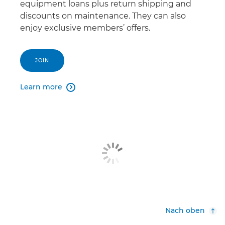
equipment loans plus return shipping and
discounts on maintenance. They can also
enjoy exclusive members’ offers.
JOIN
Learn more

Nach oben