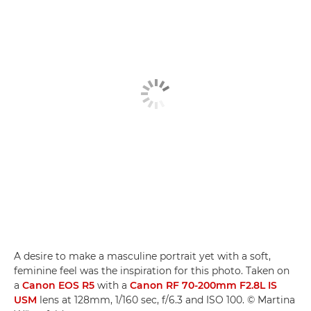
A desire to make a masculine portrait yet with a soft,
feminine feel was the inspiration for this photo. Taken on
a
Canon EOS R5
with a
Canon RF 70-200mm F2.8L IS
USM­
lens at 128mm, 1/160 sec, f/6.3 and ISO 100. © Martina