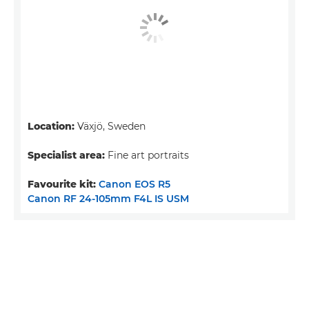
Location:
Växjö, Sweden
Specialist area:
Fine art portraits
Favourite kit:
Canon EOS R5
Canon RF 24-105mm F4L IS USM