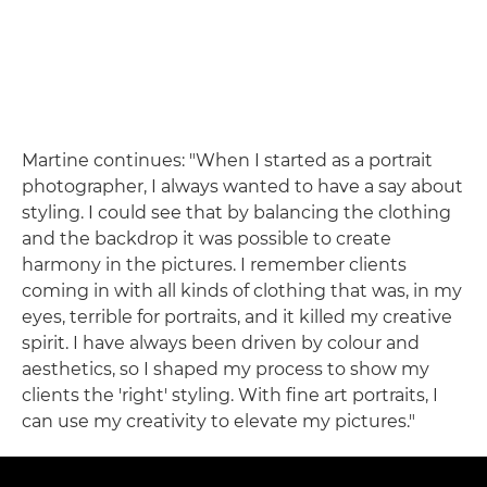
Martine continues: "When I started as a portrait
photographer, I always wanted to have a say about
styling. I could see that by balancing the clothing
and the backdrop it was possible to create
harmony in the pictures. I remember clients
coming in with all kinds of clothing that was, in my
eyes, terrible for portraits, and it killed my creative
spirit. I have always been driven by colour and
aesthetics, so I shaped my process to show my
clients the 'right' styling. With fine art portraits, I
can use my creativity to elevate my pictures."