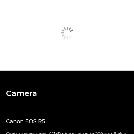
Camera
Canon EOS R5
Capture sensational 45MP photos at up to 20fps or flick a