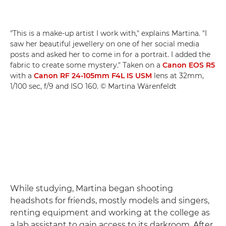
"This is a make-up artist I work with," explains Martina. "I
saw her beautiful jewellery on one of her social media
posts and asked her to come in for a portrait. I added the
fabric to create some mystery." Taken on a
Canon EOS R5
with a
Canon RF 24-105mm F4L IS USM
lens at 32mm,
1/100 sec, f/9 and ISO 160. © Martina Wärenfeldt
While studying, Martina began shooting
headshots for friends, mostly models and singers,
renting equipment and working at the college as
a lab assistant to gain access to its darkroom. After