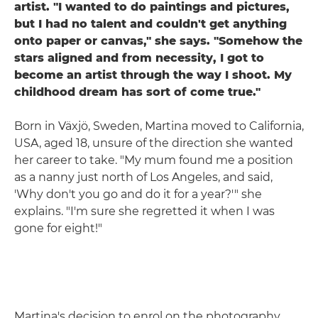
artist. "I wanted to do paintings and pictures,
but I had no talent and couldn't get anything
onto paper or canvas," she says. "Somehow the
stars aligned and from necessity, I got to
become an artist through the way I shoot. My
childhood dream has sort of come true."
Born in Växjö, Sweden, Martina moved to California,
USA, aged 18, unsure of the direction she wanted
her career to take. "My mum found me a position
as a nanny just north of Los Angeles, and said,
'Why don't you go and do it for a year?'" she
explains. "I'm sure she regretted it when I was
gone for eight!"
Martina's decision to enrol on the photography