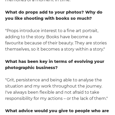
What do props add to your photos? Why do
you like shooting with books so much?
"Props introduce interest to a fine art portrait,
adding to the story. Books have become a
favourite because of their beauty. They are stories
themselves, so it becomes a story within a story."
What has been key in terms of evolving your
photographic business?
"Grit, persistence and being able to analyse the
situation and my work throughout the journey.
I've always been flexible and not afraid to take
responsibility for my actions – or the lack of them."
What advice would you give to people who are