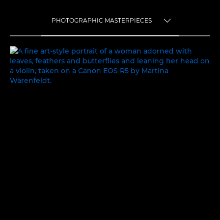
PHOTOGRAPHIC MASTERPIECES
TOGGLE MENU
PHOTOGRAPHIC MASTERPIECES