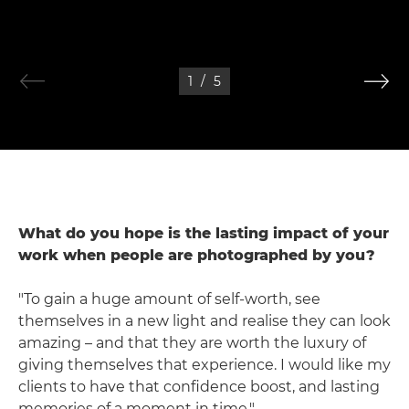
1
/
5
What do you hope is the lasting impact of your
work when people are photographed by you?
"To gain a huge amount of self-worth, see
themselves in a new light and realise they can look
amazing – and that they are worth the luxury of
giving themselves that experience. I would like my
clients to have that confidence boost, and lasting
memories of a moment in time."