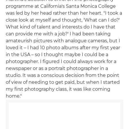
programme at California's Santa Monica College
was led by her head rather than her heart. "I took a
close look at myself and thought, 'What can I do?'
What kind of talent and interests do I have that
can provide me with a job?' I had been taking
amateurish pictures with analogue cameras, but I
loved it – I had 10 photo albums after my first year
in the USA – so I thought maybe I could be a
photographer. I figured I could always work for a
newspaper or as a portrait photographer in a
studio. It was a conscious decision from the point
of view of needing to get paid, but when I started
my first photography class, it was like coming
home."