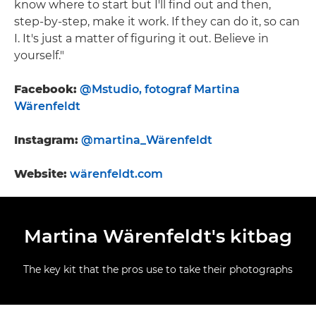
know where to start but I'll find out and then,
step-by-step, make it work. If they can do it, so can
I. It's just a matter of figuring it out. Believe in
yourself."
Facebook:
@Mstudio, fotograf Martina
Wärenfeldt
Instagram:
@martina_Wärenfeldt
Website:
wärenfeldt.com
Martina Wärenfeldt's kitbag
The key kit that the pros use to take their photographs