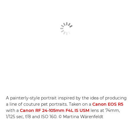
A painterly-style portrait inspired by the idea of producing
a line of couture pet portraits. Taken on a
Canon EOS R5
with a
Canon RF 24-105mm F4L IS USM
lens at 74mm,
1/125 sec, f/8 and ISO 160. © Martina Wärenfeldt