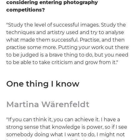
considering entering photography
competitions?
"Study the level of successful images. Study the
techniques and artistry used and try to analyse
what made them successful. Practise, and then
practise some more. Putting your work out there
to be judged is a brave thing to do, but you need
to be able to take criticism and grow from it."
One thing I know
Martina Wärenfeldt
"If you can think it, you can achieve it. I have a
strong sense that knowledge is power, so if I see
somebody doing what I want to do, I might not