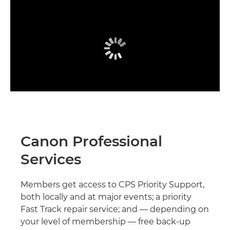
Canon Professional
Services
Members get access to CPS Priority Support,
both locally and at major events; a priority
Fast Track repair service; and — depending on
your level of membership — free back-up