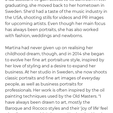
graduating, she moved back to her hometown in
Sweden. She'd had a taste of the music industry in
the USA, shooting stills for videos and PR images
for upcoming artists. Even though her main focus
has always been portraits, she has also worked
with fashion, weddings and newborns.
Martina had never given up on realising her
childhood dream, though, and in 2014 she began
to evolve her fine art portraiture style, inspired by
her love of styling and a desire to expand her
business. At her studio in Sweden, she now shoots
classic portraits and fine art images of everyday
people, as well as business portraits for
professionals. Her work is often inspired by the oil
painting techniques used by the Old Masters. "I
have always been drawn to art, mostly the
Baroque and Rococo styles and their 'joy of life' feel