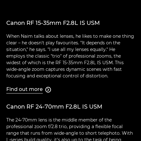
Canon RF 15-35mm F2.8L IS USM
When Naim talks about lenses, he likes to make one thing
clear – he doesn't play favourites. "It depends on the
situation," he says. "I use all my lenses equally." He
employs the classic "trio" of professional zooms, the
widest of which is the RF 15-35mm F2.8L IS USM. This
wide-angle zoom captures dynamic scenes with fast
focusing and exceptional control of distortion.
Find out more

Canon RF 24-70mm F2.8L IS USM
The 24-70mm lens is the middle member of the
professional zoom f/2.8 trio, providing a flexible focal
range that runs from wide-angle to short telephoto. With
L-series build quality, it's also up to the task of being