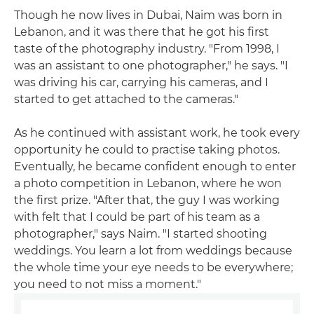
Though he now lives in Dubai, Naim was born in
Lebanon, and it was there that he got his first
taste of the photography industry. "From 1998, I
was an assistant to one photographer," he says. "I
was driving his car, carrying his cameras, and I
started to get attached to the cameras."
As he continued with assistant work, he took every
opportunity he could to practise taking photos.
Eventually, he became confident enough to enter
a photo competition in Lebanon, where he won
the first prize. "After that, the guy I was working
with felt that I could be part of his team as a
photographer," says Naim. "I started shooting
weddings. You learn a lot from weddings because
the whole time your eye needs to be everywhere;
you need to not miss a moment."