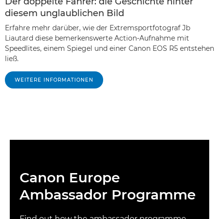
Der doppelte Fahrer: die Geschichte hinter
diesem unglaublichen Bild
Erfahre mehr darüber, wie der Extremsportfotograf Jb
Liautard diese bemerkenswerte Action-Aufnahme mit
Speedlites, einem Spiegel und einer Canon EOS R5 entstehen
ließ.
WEITERE INFORMATIONEN
Canon Europe
Ambassador Programme
Find out how the ambassador programme