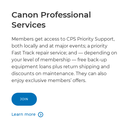
Canon Professional
Services
Members get access to CPS Priority Support,
both locally and at major events; a priority
Fast Track repair service; and — depending on
your level of membership — free back-up
equipment loans plus return shipping and
discounts on maintenance. They can also
enjoy exclusive members’ offers.
JOIN
Learn more
