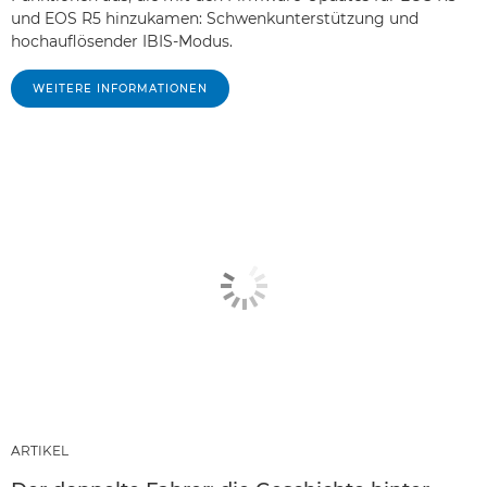
und EOS R5 hinzukamen: Schwenkunterstützung und
hochauflösender IBIS-Modus.
WEITERE INFORMATIONEN
ARTIKEL