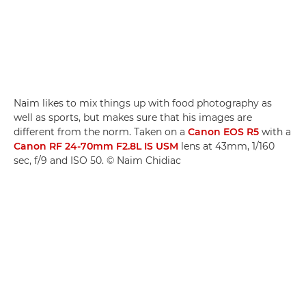
Naim likes to mix things up with food photography as
well as sports, but makes sure that his images are
different from the norm. Taken on a
Canon EOS R5
with a
Canon RF 24-70mm F2.8L IS USM
lens at 43mm, 1/160
sec, f/9 and ISO 50. © Naim Chidiac