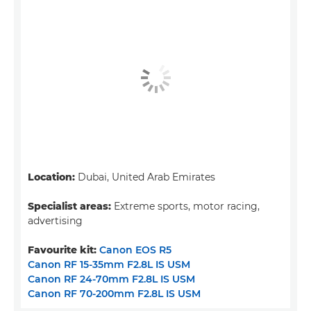
Location:
Dubai, United Arab Emirates
Specialist areas:
Extreme sports, motor racing,
advertising
Favourite kit:
Canon EOS R5
Canon RF 15-35mm F2.8L IS USM
Canon RF 24-70mm F2.8L IS USM
Canon RF 70-200mm F2.8L IS USM