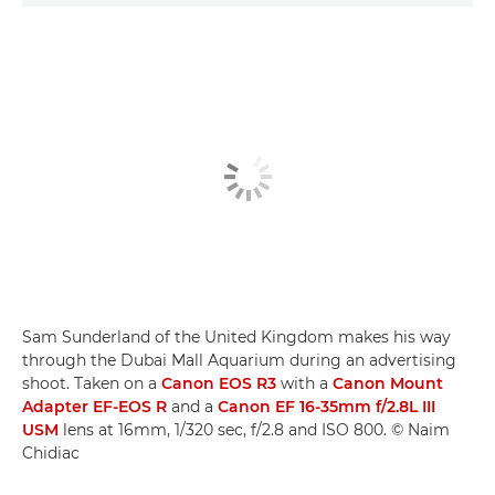
Sam Sunderland of the United Kingdom makes his way
through the Dubai Mall Aquarium during an advertising
shoot. Taken on a
Canon EOS R3
with a
Canon Mount
Adapter EF-EOS R
and a
Canon EF 16-35mm f/2.8L III
USM
lens at 16mm, 1/320 sec, f/2.8 and ISO 800. © Naim
Chidiac