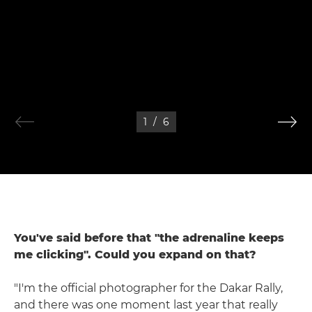
1
/
6
You've said before that "the adrenaline keeps
me clicking". Could you expand on that?
"I'm the official photographer for the Dakar Rally,
and there was one moment last year that really