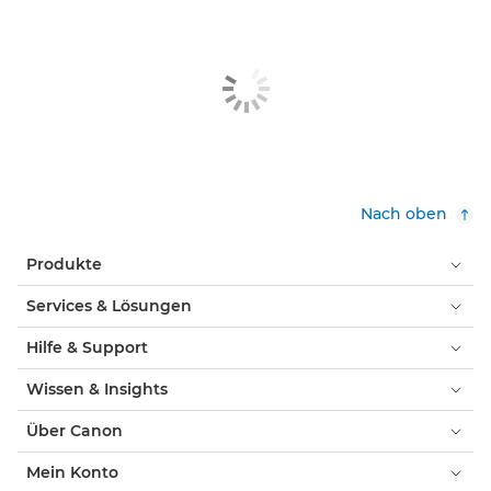
Nach oben
Produkte
Services & Lösungen
Hilfe & Support
Wissen & Insights
Über Canon
Mein Konto