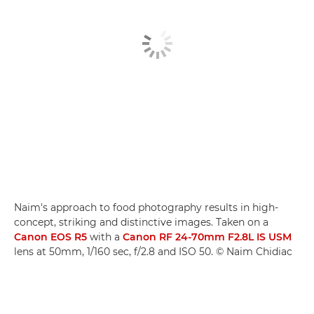
Naim's approach to food photography results in high-
concept, striking and distinctive images. Taken on a
Canon EOS R5
with a
Canon RF 24-70mm F2.8L IS USM
lens at 50mm, 1/160 sec, f/2.8 and ISO 50. © Naim Chidiac