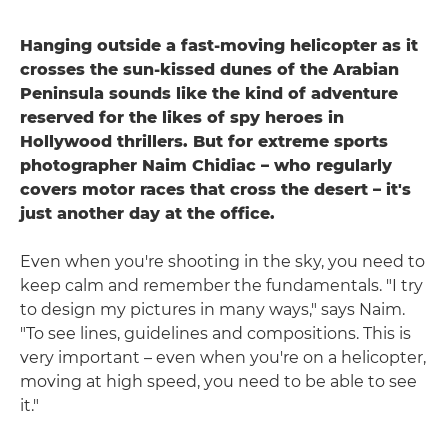
Hanging outside a fast-moving helicopter as it
crosses the sun-kissed dunes of the Arabian
Peninsula sounds like the kind of adventure
reserved for the likes of spy heroes in
Hollywood thrillers. But for extreme sports
photographer Naim Chidiac – who regularly
covers motor races that cross the desert – it's
just another day at the office.
Even when you're shooting in the sky, you need to
keep calm and remember the fundamentals. "I try
to design my pictures in many ways," says Naim.
"To see lines, guidelines and compositions. This is
very important – even when you're on a helicopter,
moving at high speed, you need to be able to see
it."