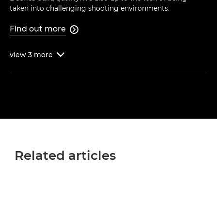
taken into challenging shooting environments.
Find out more

view
3
more

Related articles