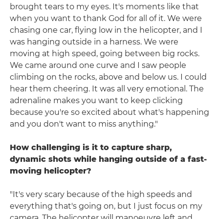
brought tears to my eyes. It's moments like that
when you want to thank God for all of it. We were
chasing one car, flying low in the helicopter, and I
was hanging outside in a harness. We were
moving at high speed, going between big rocks.
We came around one curve and I saw people
climbing on the rocks, above and below us. I could
hear them cheering. It was all very emotional. The
adrenaline makes you want to keep clicking
because you're so excited about what's happening
and you don't want to miss anything."
How challenging is it to capture sharp,
dynamic shots while hanging outside of a fast-
moving helicopter?
"It's very scary because of the high speeds and
everything that's going on, but I just focus on my
camera. The helicopter will manoeuvre left and