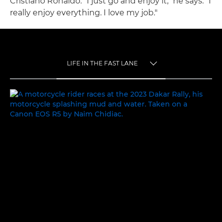
Cristiano Ronaldo. "I just go and enjoy it," he says. "I
really enjoy everything. I love my job."
LIFE IN THE FAST LANE
TOGGLE MENU
LIFE IN THE FAST LANE