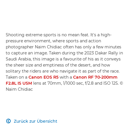
Shooting extreme sports is no mean feat. It's a high-
pressure environment, where sports and action
photographer Naim Chidiac often has only a few minutes
to capture an image. Taken during the 2023 Dakar Rally in
Saudi Arabia, this image is a favourite of his as it conveys
the sheer size and emptiness of the desert, and how
solitary the riders are who navigate it as part of the race.
Taken on a
Canon EOS R5
with a
Canon RF 70-200mm
F2.8L IS USM
lens at 70mm, 1/1000 sec, f/2.8 and ISO 125. ©
Naim Chidiac
Zurück zur Übersicht
