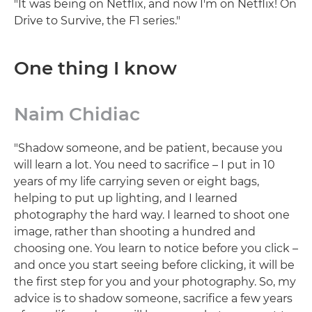
"It was being on Netflix, and now I'm on Netflix! On
Drive to Survive, the F1 series."
One thing I know
Naim Chidiac
"Shadow someone, and be patient, because you
will learn a lot. You need to sacrifice – I put in 10
years of my life carrying seven or eight bags,
helping to put up lighting, and I learned
photography the hard way. I learned to shoot one
image, rather than shooting a hundred and
choosing one. You learn to notice before you click –
and once you start seeing before clicking, it will be
the first step for you and your photography. So, my
advice is to shadow someone, sacrifice a few years