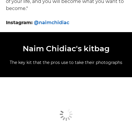
of your life, and you will become what you want to
become."
Instagram:
@naimchidiac
Naim Chidiac's kitbag
The key kit that the pros use to take their photographs