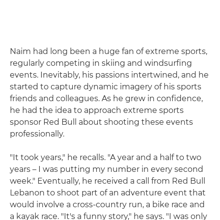
Naim had long been a huge fan of extreme sports,
regularly competing in skiing and windsurfing
events. Inevitably, his passions intertwined, and he
started to capture dynamic imagery of his sports
friends and colleagues. As he grew in confidence,
he had the idea to approach extreme sports
sponsor Red Bull about shooting these events
professionally.
"It took years," he recalls. "A year and a half to two
years – I was putting my number in every second
week." Eventually, he received a call from Red Bull
Lebanon to shoot part of an adventure event that
would involve a cross-country run, a bike race and
a kayak race. "It's a funny story," he says. "I was only