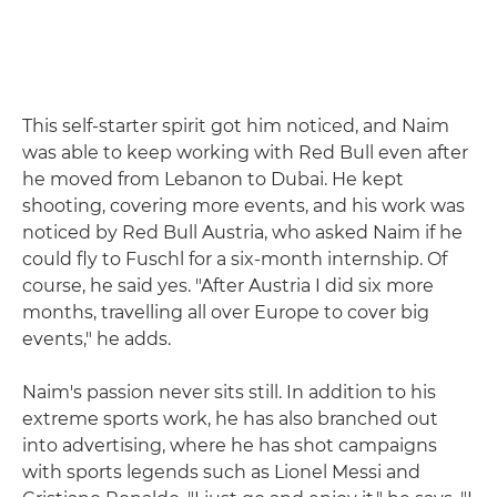
This self-starter spirit got him noticed, and Naim
was able to keep working with Red Bull even after
he moved from Lebanon to Dubai. He kept
shooting, covering more events, and his work was
noticed by Red Bull Austria, who asked Naim if he
could fly to Fuschl for a six-month internship. Of
course, he said yes. "After Austria I did six more
months, travelling all over Europe to cover big
events," he adds.
Naim's passion never sits still. In addition to his
extreme sports work, he has also branched out
into advertising, where he has shot campaigns
with sports legends such as Lionel Messi and