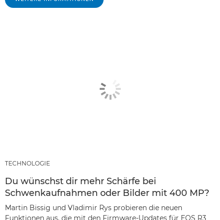
TECHNOLOGIE
Du wünschst dir mehr Schärfe bei
Schwenkaufnahmen oder Bilder mit 400 MP?
Martin Bissig und Vladimir Rys probieren die neuen
Funktionen aus, die mit den Firmware-Updates für EOS R3