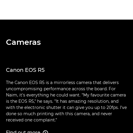
Cameras
Canon EOS R5
The Canon EOS R5 is a mirrorless camera that delivers
uncompromising performance across the board. For
Naim, it's everything he could want. "My favourite camera
is the EOS R5," he says. "It has amazing resolution, and
with the electronic shutter it can give you up to 20fps. I've
done so much printing with this camera, and never
received one complaint."
Find out more
