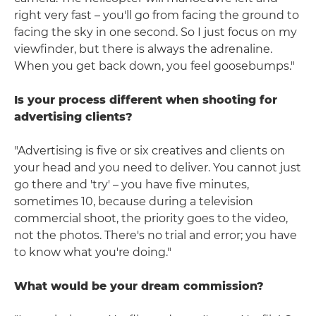
right very fast – you'll go from facing the ground to
facing the sky in one second. So I just focus on my
viewfinder, but there is always the adrenaline.
When you get back down, you feel goosebumps."
Is your process different when shooting for
advertising clients?
"Advertising is five or six creatives and clients on
your head and you need to deliver. You cannot just
go there and 'try' – you have five minutes,
sometimes 10, because during a television
commercial shoot, the priority goes to the video,
not the photos. There's no trial and error; you have
to know what you're doing."
What would be your dream commission?