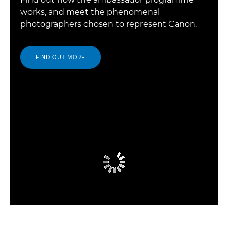
works, and meet the phenomenal
photographers chosen to represent Canon.
FIND OUT MORE