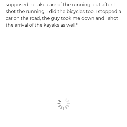
supposed to take care of the running, but after I
shot the running, I did the bicycles too. I stopped a
car on the road, the guy took me down and I shot
the arrival of the kayaks as well."