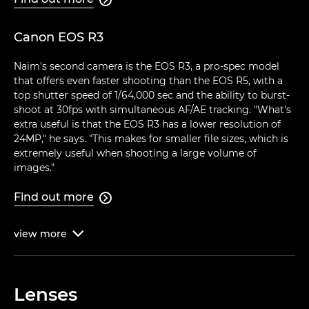
Canon EOS R3
Naim's second camera is the EOS R3, a pro-spec model
that offers even faster shooting than the EOS R5, with a
top shutter speed of 1/64,000 sec and the ability to burst-
shoot at 30fps with simultaneous AF/AE tracking. "What's
extra useful is that the EOS R3 has a lower resolution of
24MP," he says. "This makes for smaller file sizes, which is
extremely useful when shooting a large volume of
images."
Find out more

view
more

Lenses