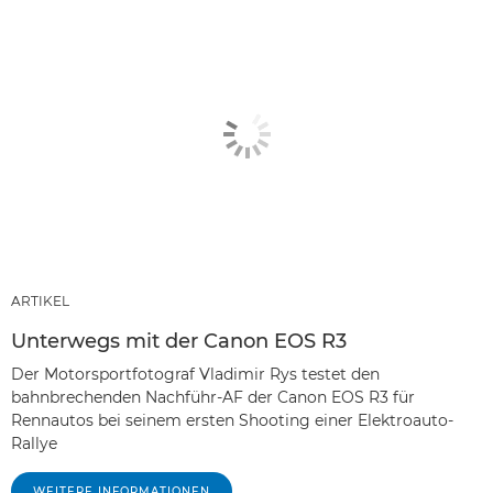
ARTIKEL
Unterwegs mit der Canon EOS R3
Der Motorsportfotograf Vladimir Rys testet den
bahnbrechenden Nachführ-AF der Canon EOS R3 für
Rennautos bei seinem ersten Shooting einer Elektroauto-
Rallye
WEITERE INFORMATIONEN