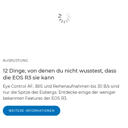
AUSRÜSTUNG
12 Dinge, von denen du nicht wusstest, dass
die EOS R3 sie kann
Eye Control AF, IBIS und Reihenaufnahmen bis 30 B/s sind
nur die Spitze des Eisbergs. Entdecke einige der weniger
bekannten Features der EOS R3.
WEITERE INFORMATIONEN