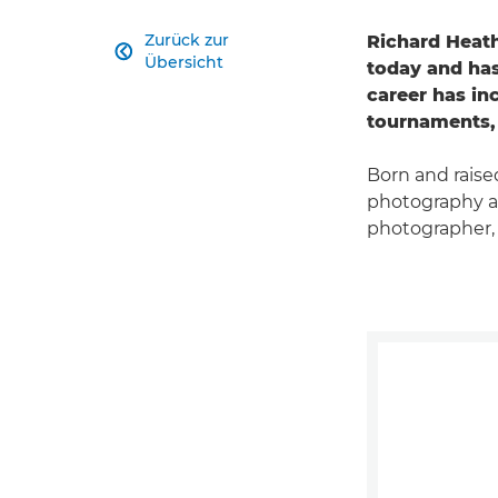
Zurück zur
Richard Heat

Übersicht
today and has
career has i
tournaments, 
Born and raised
photography at
photographer,