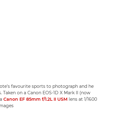
te's favourite sports to photograph and he
s. Taken on a Canon EOS-1D X Mark II (now
 a
Canon EF 85mm f/1.2L II USM
lens at 1/1600
 Images