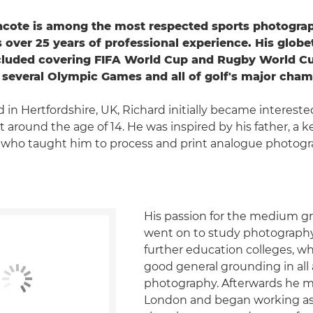
hcote is among the most respected sports photogra
 over 25 years of professional experience. His globe
ncluded covering FIFA World Cup and Rugby World C
several Olympic Games and all of golf's major cham
 in Hertfordshire, UK, Richard initially became intereste
 around the age of 14. He was inspired by his father, a
 who taught him to process and print analogue photogr
His passion for the medium g
went on to study photography
further education colleges, w
good general grounding in all 
photography. Afterwards he 
London and began working as 