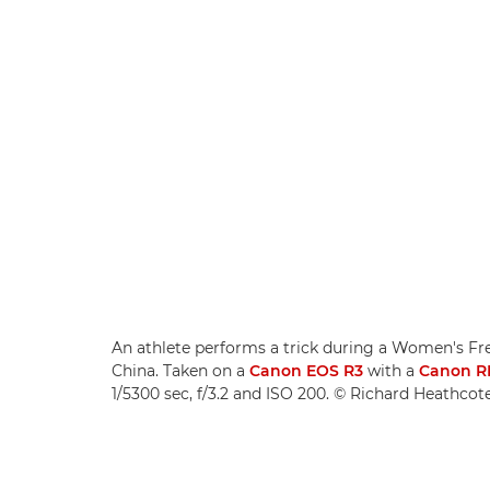
An athlete performs a trick during a Women's Free
China. Taken on a
Canon EOS R3
with a
Canon R
1/5300 sec, f/3.2 and ISO 200. © Richard Heathco