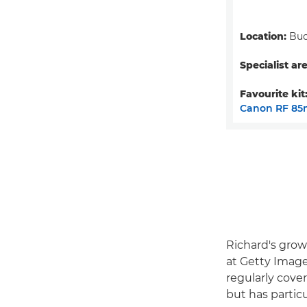
Location:
Buc
Specialist are
Favourite kit
Canon RF 85
Richard's grow
at Getty Image
regularly cove
but has partic