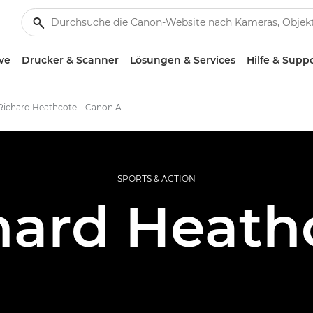
ve
Drucker & Scanner
Lösungen & Services
Hilfe & Supp
Richard Heathcote – Canon Ambassadors
SPORTS & ACTION
hard Heath