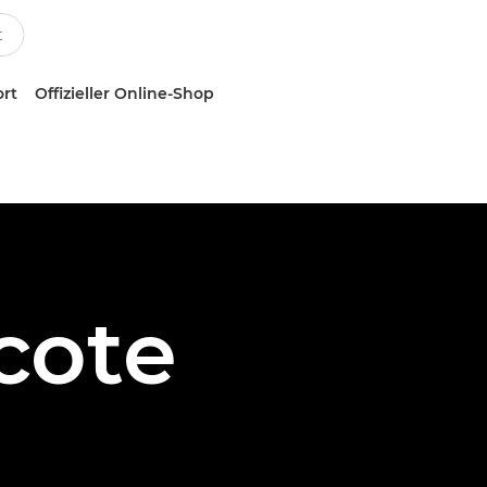
ort
Offizieller Online-Shop
cote