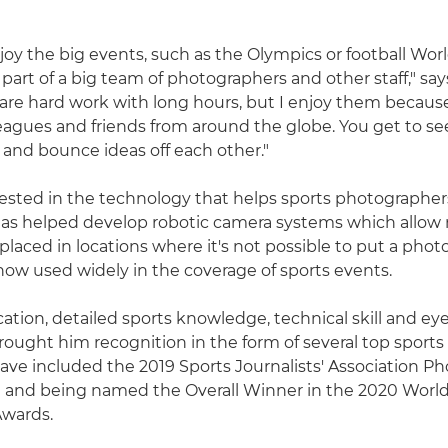
enjoy the big events, such as the Olympics or football Wo
part of a big team of photographers and other staff," say
are hard work with long hours, but I enjoy them becaus
eagues and friends from around the globe. You get to see
s and bounce ideas off each other."
erested in the technology that helps sports photographer
as helped develop robotic camera systems which allow 
placed in locations where it's not possible to put a phot
now used widely in the coverage of sports events.
ation, detailed sports knowledge, technical skill and eye
rought him recognition in the form of several top sport
ave included the 2019 Sports Journalists' Association P
d and being named the Overall Winner in the 2020 World
wards.