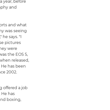
a year, before
raphy and
ports and what
hy was seeing
 he says. "I
se pictures
they were
 was the EOS 5,
 when released,
. He has been
nce 2002.
 offered a job
. He has
and boxing,