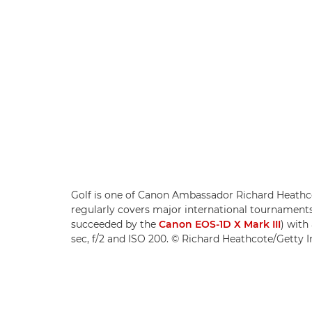
Golf is one of Canon Ambassador Richard Heathco
regularly covers major international tournament
succeeded by the
Canon EOS-1D X Mark III
) with
sec, f/2 and ISO 200. © Richard Heathcote/Getty