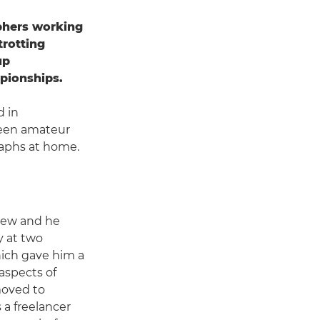
phers working
trotting
up
pionships.
d in
 keen amateur
aphs at home.
rew and he
 at two
hich gave him a
aspects of
moved to
a freelancer