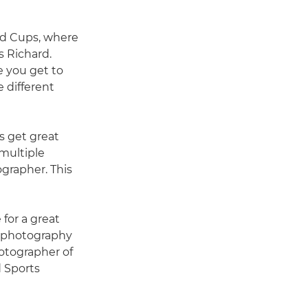
rld Cups, where
s Richard.
e you get to
 different
s get great
multiple
ographer. This
 for a great
s photography
hotographer of
 Sports