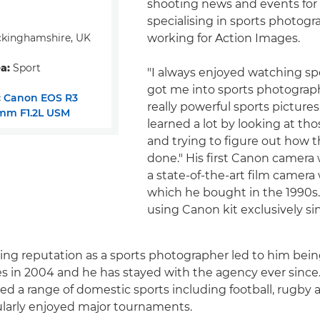
shooting news and events for 
specialising in sports photog
kinghamshire, UK
working for Action Images.
a:
Sport
"I always enjoyed watching s
got me into sports photograp
:
Canon EOS R3
really powerful sports pictures,"
mm F1.2L USM
learned a lot by looking at tho
and trying to figure out how 
done." His first Canon camera
a state-of-the-art film camera
which he bought in the 1990s
using Canon kit exclusively si
ing reputation as a sports photographer led to him being
s in 2004 and he has stayed with the agency ever since
red a range of domestic sports including football, rugby 
ularly enjoyed major tournaments.