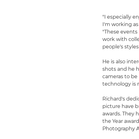
"I especially 
I'm working as 
"These events 
work with coll
people's style
He is also int
shots and he h
cameras to be 
technology is 
Richard's dedic
picture have b
awards. They h
the Year awar
Photography A