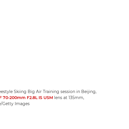
style Skiing Big Air Training session in Beijing,
F 70-200mm F2.8L IS USM
lens at 135mm,
te/Getty Images