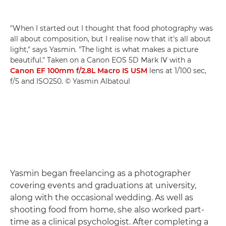
"When I started out I thought that food photography was
all about composition, but I realise now that it's all about
light," says Yasmin. "The light is what makes a picture
beautiful." Taken on a Canon EOS 5D Mark IV with a
Canon EF 100mm f/2.8L Macro IS USM
lens at 1/100 sec,
f/5 and ISO250. © Yasmin Albatoul
Yasmin began freelancing as a photographer
covering events and graduations at university,
along with the occasional wedding. As well as
shooting food from home, she also worked part-
time as a clinical psychologist. After completing a