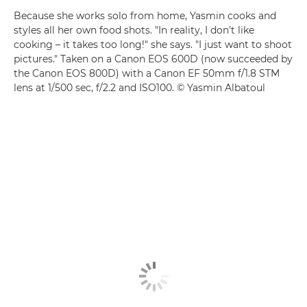
Because she works solo from home, Yasmin cooks and
styles all her own food shots. "In reality, I don't like
cooking – it takes too long!" she says. "I just want to shoot
pictures." Taken on a Canon EOS 600D (now succeeded by
the Canon EOS 800D) with a Canon EF 50mm f/1.8 STM
lens at 1/500 sec, f/2.2 and ISO100. © Yasmin Albatoul