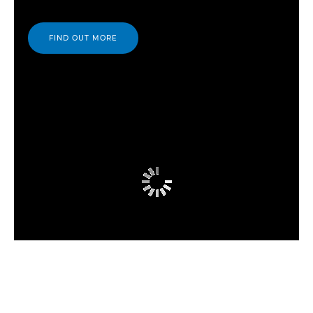
FIND OUT MORE