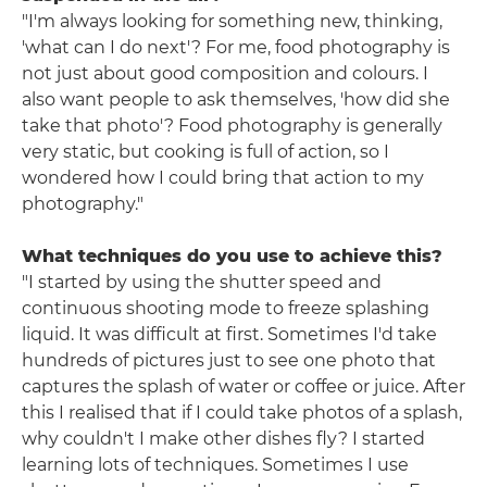
"I'm always looking for something new, thinking,
'what can I do next'? For me, food photography is
not just about good composition and colours. I
also want people to ask themselves, 'how did she
take that photo'? Food photography is generally
very static, but cooking is full of action, so I
wondered how I could bring that action to my
photography."
What techniques do you use to achieve this?
"I started by using the shutter speed and
continuous shooting mode to freeze splashing
liquid. It was difficult at first. Sometimes I'd take
hundreds of pictures just to see one photo that
captures the splash of water or coffee or juice. After
this I realised that if I could take photos of a splash,
why couldn't I make other dishes fly? I started
learning lots of techniques. Sometimes I use