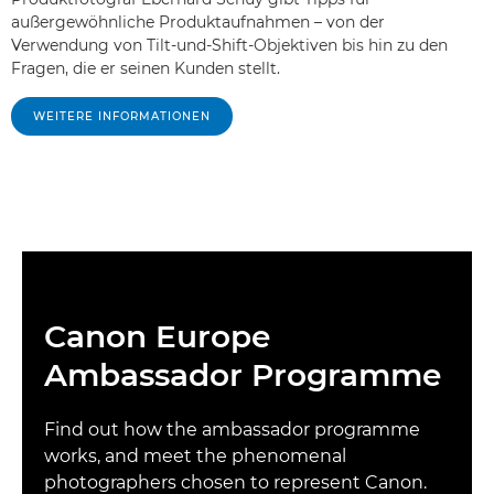
außergewöhnliche Produktaufnahmen – von der
Verwendung von Tilt-und-Shift-Objektiven bis hin zu den
Fragen, die er seinen Kunden stellt.
WEITERE INFORMATIONEN
Canon Europe
Ambassador Programme
Find out how the ambassador programme
works, and meet the phenomenal
photographers chosen to represent Canon.