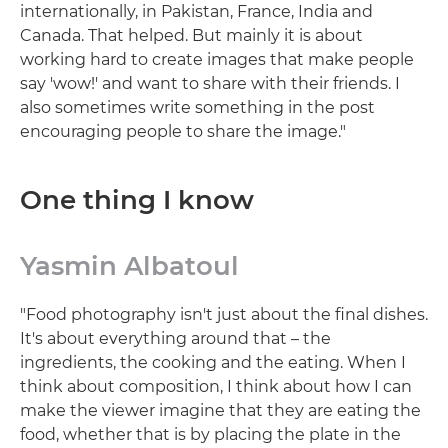
internationally, in Pakistan, France, India and
Canada. That helped. But mainly it is about
working hard to create images that make people
say 'wow!' and want to share with their friends. I
also sometimes write something in the post
encouraging people to share the image."
One thing I know
Yasmin Albatoul
"Food photography isn't just about the final dishes.
It's about everything around that – the
ingredients, the cooking and the eating. When I
think about composition, I think about how I can
make the viewer imagine that they are eating the
food, whether that is by placing the plate in the