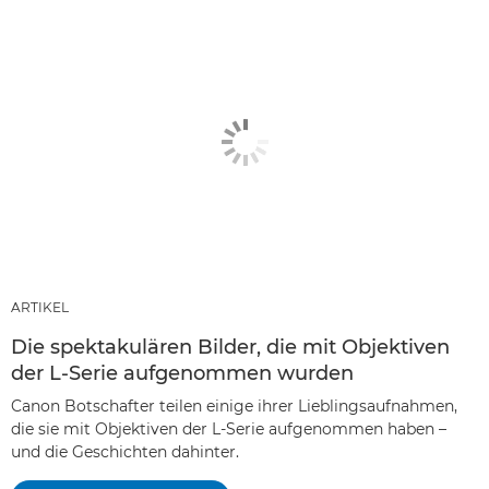
ARTIKEL
Die spektakulären Bilder, die mit Objektiven
der L-Serie aufgenommen wurden
Canon Botschafter teilen einige ihrer Lieblingsaufnahmen,
die sie mit Objektiven der L-Serie aufgenommen haben –
und die Geschichten dahinter.