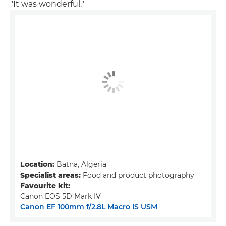
"It was wonderful."
Location:
Batna, Algeria
Specialist areas:
Food and product photography
Favourite kit:
Canon EOS 5D Mark IV
Canon EF 100mm f/2.8L Macro IS USM