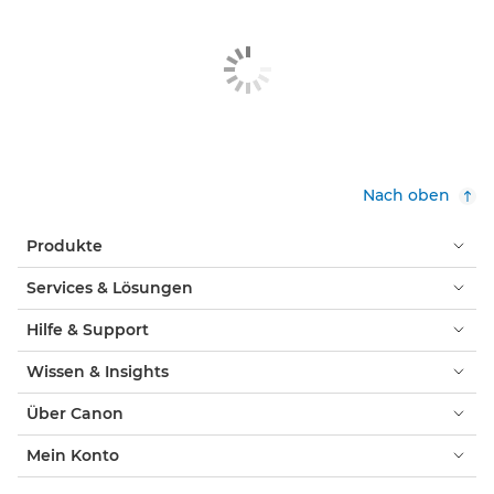
Nach oben
Produkte
Services & Lösungen
Hilfe & Support
Wissen & Insights
Über Canon
Mein Konto