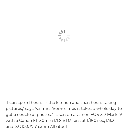
"I can spend hours in the kitchen and then hours taking
pictures," says Yasmin. "Sometimes it takes a whole day to
get a couple of photos." Taken on a Canon EOS 5D Mark IV
with a Canon EF 50mm f/1.8 STM lens at 1/160 sec, f/3.2
and ISO100. © Yasmin Albatoul