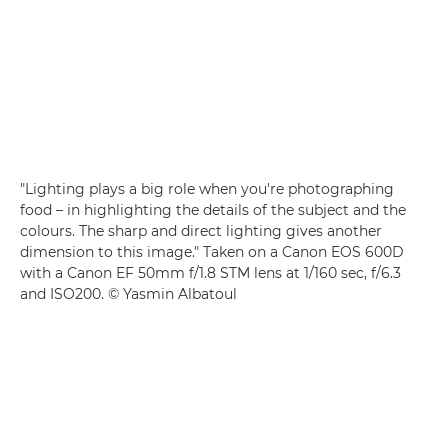
"Lighting plays a big role when you're photographing
food – in highlighting the details of the subject and the
colours. The sharp and direct lighting gives another
dimension to this image." Taken on a Canon EOS 600D
with a Canon EF 50mm f/1.8 STM lens at 1/160 sec, f/6.3
and ISO200. © Yasmin Albatoul