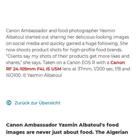
Canon Ambassador and food photographer Yasmin
Albatoul started out sharing her delicious-looking images
on social media and quickly gained a huge following. She
now shoots product shots for high-profile food brands.
"Clients say my shots of their products get more likes and
shares," she says. Taken on a Canon EOS R with a
Canon
RF 24-105mm F4L IS USM
lens at 37mm, 1/200 sec, f/8 and
ISO100. © Yasmin Albatoul
Zurück zur Übersicht

Canon Ambassador Yasmin Albatoul's food
images are never just about food. The Algerian