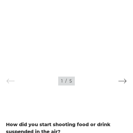
1
/
5
How did you start shooting food or drink
suspended in the air?