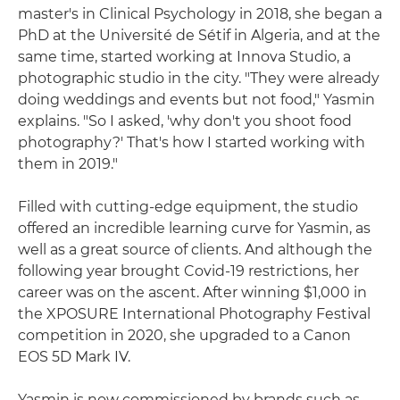
master's in Clinical Psychology in 2018, she began a
PhD at the Université de Sétif in Algeria, and at the
same time, started working at Innova Studio, a
photographic studio in the city. "They were already
doing weddings and events but not food," Yasmin
explains. "So I asked, 'why don't you shoot food
photography?' That's how I started working with
them in 2019."
Filled with cutting-edge equipment, the studio
offered an incredible learning curve for Yasmin, as
well as a great source of clients. And although the
following year brought Covid-19 restrictions, her
career was on the ascent. After winning $1,000 in
the XPOSURE International Photography Festival
competition in 2020, she upgraded to a Canon
EOS 5D Mark IV.
Yasmin is now commissioned by brands such as