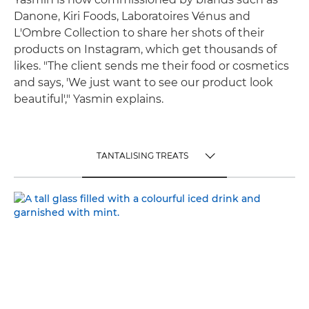
Danone, Kiri Foods, Laboratoires Vénus and
L'Ombre Collection to share her shots of their
products on Instagram, which get thousands of
likes. "The client sends me their food or cosmetics
and says, 'We just want to see our product look
beautiful'," Yasmin explains.
TANTALISING TREATS
TOGGLE MENU
TANTALISING TREATS