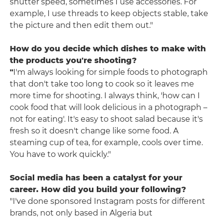
shutter speed, sometimes I use accessories. For
example, I use threads to keep objects stable, take
the picture and then edit them out."
How do you decide which dishes to make with
the products you're shooting?
"
I'm always looking for simple foods to photograph
that don't take too long to cook so it leaves me
more time for shooting. I always think, 'how can I
cook food that will look delicious in a photograph –
not for eating'. It's easy to shoot salad because it's
fresh so it doesn't change like some food. A
steaming cup of tea, for example, cools over time.
You have to work quickly."
Social media has been a catalyst for your
career. How did you build your following?
"I've done sponsored Instagram posts for different
brands, not only based in Algeria but