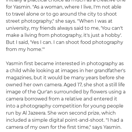
for Yasmin. "As a woman, where I live, I'm not able
to travel alone or to go around the city to shoot
street photography," she says. "When I was at
university, my friends always said to me, 'You can't
make a living from photography, it's just a hobby'.
But I said, 'Yes I can. I can shoot food photography
from my home.'"
Yasmin first became interested in photography as
a child while looking at images in her grandfather's
magazines, but it would be many years before she
owned her own camera. Aged 17, she shot a still life
image of the Qur'an surrounded by flowers using a
camera borrowed from a relative and entered it
into a photography competition for young people
run by Al Jazeera. She won second prize, which
included a simple digital point-and-shoot. "I had a
camera of my own for the first time," says Yasmin.