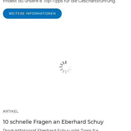
findest du unsere 8 Top-Tipps für die Geschäftsführung.
WEITERE INFORMATIONEN
ARTIKEL
10 schnelle Fragen an Eberhard Schuy
Produktfotograf Eberhard Schuy gibt Tipps für