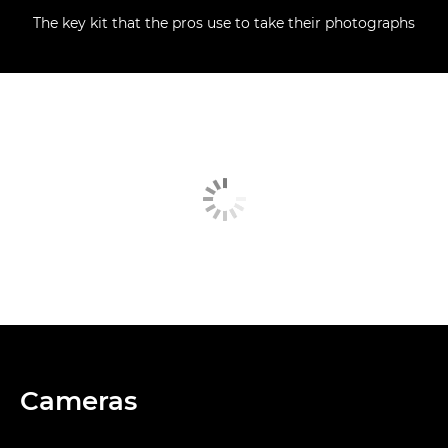
The key kit that the pros use to take their photographs
Cameras