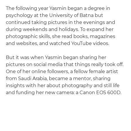
The following year Yasmin began a degree in
psychology at the University of Batna but
continued taking pictures in the evenings and
during weekends and holidays. To expand her
photographic skills, she read books, magazines
and websites, and watched YouTube videos.
But it was when Yasmin began sharing her
pictures on social media that things really took off.
One of her online followers, a fellow female artist
from Saudi Arabia, became a mentor, sharing
insights with her about photography and still life
and funding her new camera: a Canon EOS 600D.