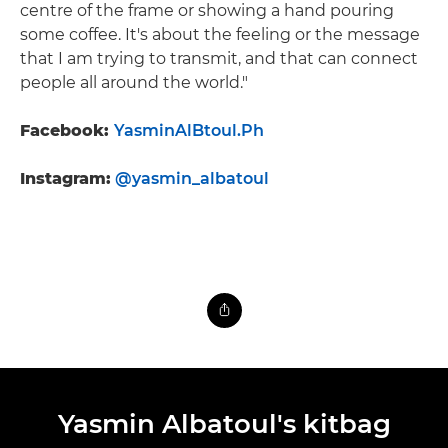
centre of the frame or showing a hand pouring
some coffee. It's about the feeling or the message
that I am trying to transmit, and that can connect
people all around the world."
Facebook:
YasminAlBtoul.Ph
Instagram:
@yasmin_albatoul
Yasmin Albatoul's kitbag