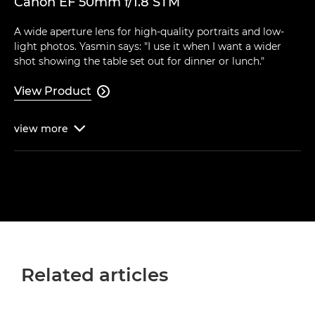
Canon EF 50mm f/1.8 STM
A wide aperture lens for high-quality portraits and low-
light photos. Yasmin says: "I use it when I want a wider
shot showing the table set out for dinner or lunch."
View Product

view
more

Related articles