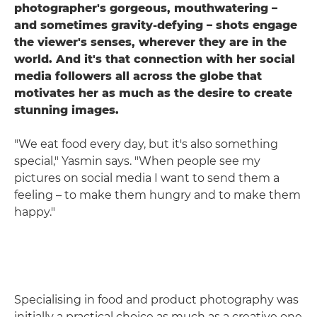
photographer's gorgeous, mouthwatering –
and sometimes gravity-defying – shots engage
the viewer's senses, wherever they are in the
world. And it's that connection with her social
media followers all across the globe that
motivates her as much as the desire to create
stunning images.
"We eat food every day, but it's also something
special," Yasmin says. "When people see my
pictures on social media I want to send them a
feeling – to make them hungry and to make them
happy."
Specialising in food and product photography was
initially a practical choice as much as a creative one