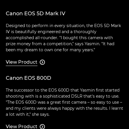
Canon EOS 5D Mark IV
Designed to perform in every situation, the EOS 5D Mark
IV is beautifully engineered and a thoroughly
accomplished all-rounder. "I bought this camera with
prize money from a competition," says Yasmin. "It had
been my dream to own one for many years."
View Product

Canon EOS 800D
The successor to the EOS 600D that Yasmin first started
shooting with is a sophisticated DSLR that's easy to use.
"The EOS 600D was a great first camera – so easy to use –
and my clients were always happy with the results. I learnt
a lot with it," she says.
View Product
