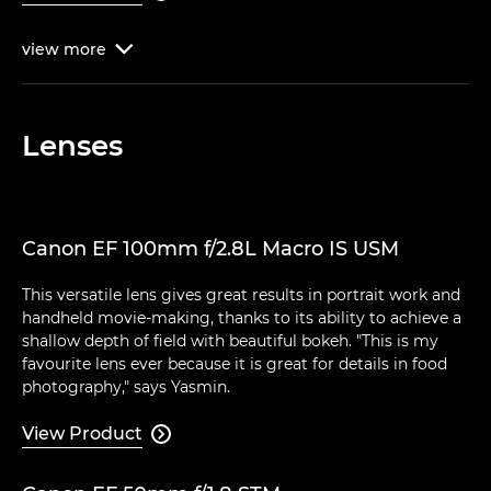
view
more

Lenses
Canon EF 100mm f/2.8L Macro IS USM
This versatile lens gives great results in portrait work and
handheld movie-making, thanks to its ability to achieve a
shallow depth of field with beautiful bokeh. "This is my
favourite lens ever because it is great for details in food
photography," says Yasmin.
View Product
