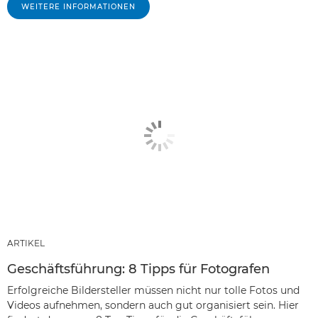
WEITERE INFORMATIONEN
ARTIKEL
Geschäftsführung: 8 Tipps für Fotografen
Erfolgreiche Bildersteller müssen nicht nur tolle Fotos und
Videos aufnehmen, sondern auch gut organisiert sein. Hier