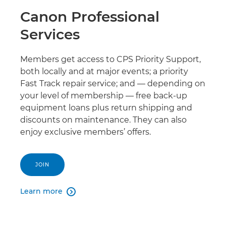
Canon Professional
Services
Members get access to CPS Priority Support,
both locally and at major events; a priority
Fast Track repair service; and — depending on
your level of membership — free back-up
equipment loans plus return shipping and
discounts on maintenance. They can also
enjoy exclusive members’ offers.
JOIN
Learn more
