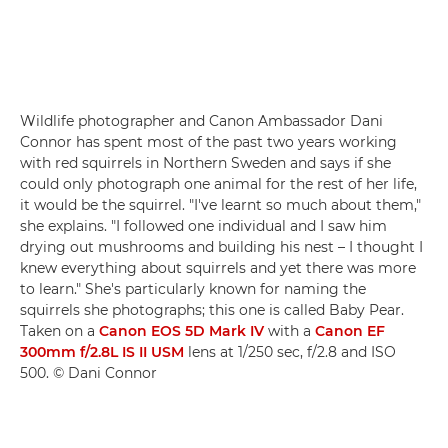
Wildlife photographer and Canon Ambassador Dani
Connor has spent most of the past two years working
with red squirrels in Northern Sweden and says if she
could only photograph one animal for the rest of her life,
it would be the squirrel. "I've learnt so much about them,"
she explains. "I followed one individual and I saw him
drying out mushrooms and building his nest – I thought I
knew everything about squirrels and yet there was more
to learn." She's particularly known for naming the
squirrels she photographs; this one is called Baby Pear.
Taken on a
Canon EOS 5D Mark IV
with a
Canon EF
300mm f/2.8L IS II USM
lens at 1/250 sec, f/2.8 and ISO
500. © Dani Connor