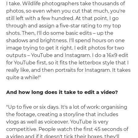
I take. Wildlife photographers take thousands of
photos, so even when you cut that much, you're
still left with a few hundred. At that point, I go
through and assign a five-star rating to my top
shots. Then, I'll do some basic edits – up the
shadows and brightness. I'll spend hours on one
image trying to get it right. I edit photos for two
outputs – YouTube and Instagram. I do a 16x9 edit
for YouTube first, so it fits the letterbox style that I
really like, and then portraits for Instagram. It takes
quite a while!"
And how long does it take to edit a video?
"Up to five or six days. It's a lot of work: organising
the footage, creating a storyline that includes
vlogs as well as voiceover. YouTube is very
competitive. People watch the first 45 seconds of
a video and if it doesn't tick their boxes, they'll