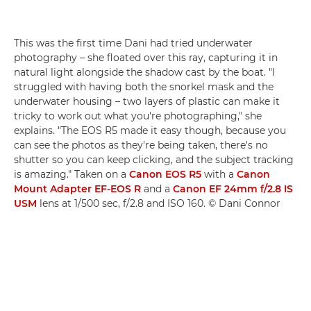
This was the first time Dani had tried underwater
photography – she floated over this ray, capturing it in
natural light alongside the shadow cast by the boat. "I
struggled with having both the snorkel mask and the
underwater housing – two layers of plastic can make it
tricky to work out what you're photographing," she
explains. "The EOS R5 made it easy though, because you
can see the photos as they're being taken, there's no
shutter so you can keep clicking, and the subject tracking
is amazing." Taken on a
Canon EOS R5
with a
Canon
Mount Adapter EF-EOS R
and a
Canon EF 24mm f/2.8 IS
USM
lens at 1/500 sec, f/2.8 and ISO 160. © Dani Connor