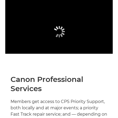
Canon Professional
Services
Members get access to CPS Priority Support,
both locally and at major events; a priority
Fast Track repair service; and — depending on