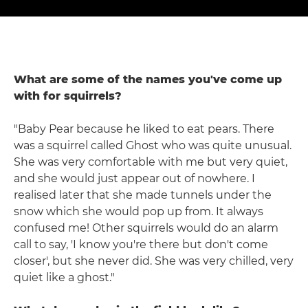
What are some of the names you've come up
with for squirrels?
"Baby Pear because he liked to eat pears. There
was a squirrel called Ghost who was quite unusual.
She was very comfortable with me but very quiet,
and she would just appear out of nowhere. I
realised later that she made tunnels under the
snow which she would pop up from. It always
confused me! Other squirrels would do an alarm
call to say, 'I know you're there but don't come
closer', but she never did. She was very chilled, very
quiet like a ghost."