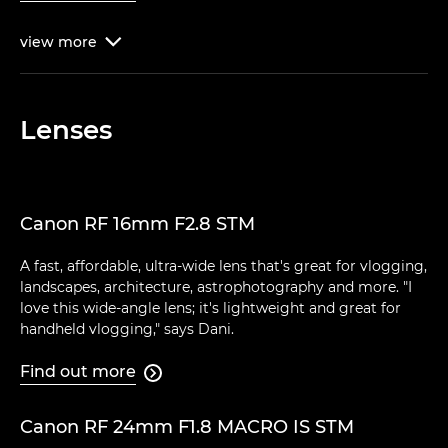
view
more

Lenses
Canon RF 16mm F2.8 STM
A fast, affordable, ultra-wide lens that's great for vlogging,
landscapes, architecture, astrophotography and more. "I
love this wide-angle lens; it's lightweight and great for
handheld vlogging," says Dani.
Find out more

Canon RF 24mm F1.8 MACRO IS STM