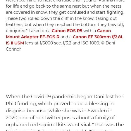
were returning to nest and raise their young. Puffins mate
for life and go back to the same nest but when the nests
are covered in snow, they get confused and start fighting.
These two rolled down the cliff in the snow, taking out
feathers, but when they reached the bottom they flew off,
uninjured." Taken on a
Canon EOS R5
with a
Canon
Mount Adapter EF-EOS R
and a
Canon EF 300mm f/2.8L
IS II USM
lens at 1/5000 sec, f/3.2 and ISO 1000. © Dani
Connor
When the Covid-19 pandemic began Dani lost her
PhD funding, which proved to be a blessing in
disguise because, while she was in Sweden in
2020, one of her Twitter posts about a family of
orphaned red squirrel kits went viral. "That was the