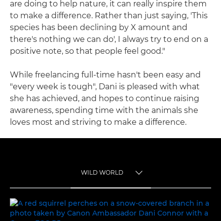
are doing to help nature, it can really inspire them
to make a difference. Rather than just saying, 'This
species has been declining by X amount and
there's nothing we can do', I always try to end on a
positive note, so that people feel good."
While freelancing full-time hasn't been easy and
"every week is tough", Dani is pleased with what
she has achieved, and hopes to continue raising
awareness, spending time with the animals she
loves most and striving to make a difference.
WILD WORLD
TOGGLE MENU
WILD WORLD