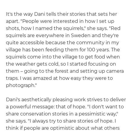
It's the way Dani tells their stories that sets her
apart. "People were interested in how I set up
shots, how I named the squirrels," she says. "Red
squirrels are everywhere in Sweden and they're
quite accessible because the community in my
village has been feeding them for 100 years. The
squirrels come into the village to get food when
the weather gets cold, so I started focusing on
them – going to the forest and setting up camera
traps. I was amazed at how easy they were to
photograph."
Dani's aesthetically pleasing work strives to deliver
a powerful message: that of hope. "I don't want to
share conservation stories in a pessimistic way,"
she says. "I always try to share stories of hope. I
think if people are optimistic about what others