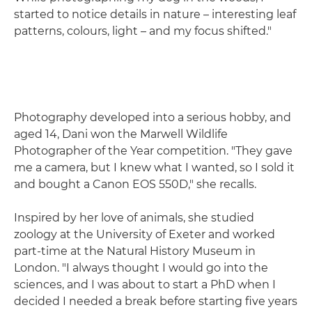
started to notice details in nature – interesting leaf
patterns, colours, light – and my focus shifted."
Photography developed into a serious hobby, and
aged 14, Dani won the Marwell Wildlife
Photographer of the Year competition. "They gave
me a camera, but I knew what I wanted, so I sold it
and bought a Canon EOS 550D," she recalls.
Inspired by her love of animals, she studied
zoology at the University of Exeter and worked
part-time at the Natural History Museum in
London. "I always thought I would go into the
sciences, and I was about to start a PhD when I
decided I needed a break before starting five years