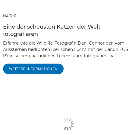
NATUR
Eine der scheusten Katzen der Welt
fotografieren
Erfahre, wie die Wildlife-Fotografin Dani Connor den vom
Aussterben bedrohten iberischen Luchs mit der Canon EOS
R7 in seinem natürlichen Lebensraum fotografiert hat.
WEITERE INFORMATIONEN