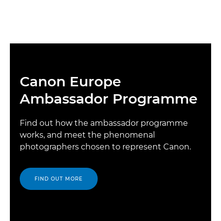
Canon Europe
Ambassador Programme
Find out how the ambassador programme
works, and meet the phenomenal
photographers chosen to represent Canon.
FIND OUT MORE