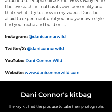
attached to. People still ask me, 'How's Baby Pear?'
I believe each animal has its own personality and
that's what I try to show in my videos. Don't be
afraid to experiment until you find your own style –
find your niche and build on it."
Instagram:
@daniconnorwild
Twitter/X:
@daniconnorwild
YouTube:
Dani Connor Wild
Website:
www.daniconnorwild.com
Dani Connor's kitbag
The key kit that the pros use to take their photographs