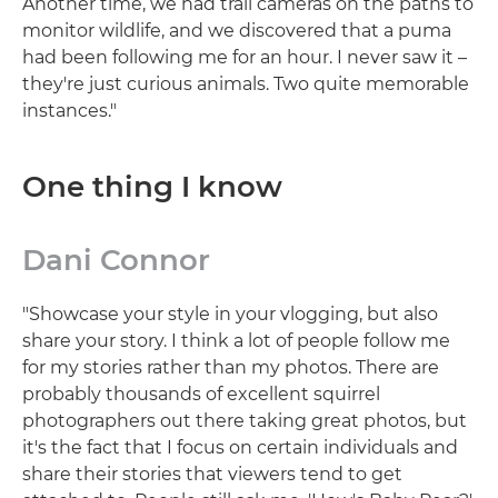
Another time, we had trail cameras on the paths to
monitor wildlife, and we discovered that a puma
had been following me for an hour. I never saw it –
they're just curious animals. Two quite memorable
instances."
One thing I know
Dani Connor
"Showcase your style in your vlogging, but also
share your story. I think a lot of people follow me
for my stories rather than my photos. There are
probably thousands of excellent squirrel
photographers out there taking great photos, but
it's the fact that I focus on certain individuals and
share their stories that viewers tend to get