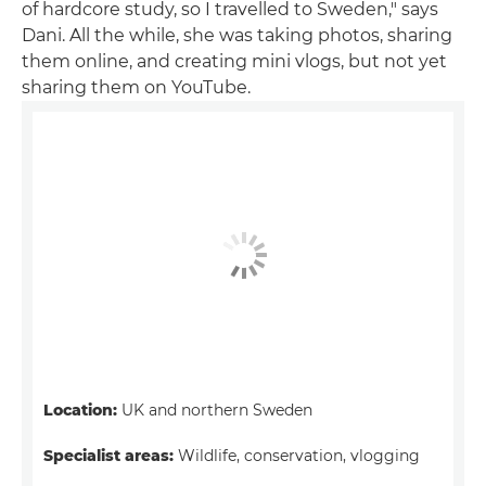
of hardcore study, so I travelled to Sweden," says
Dani. All the while, she was taking photos, sharing
them online, and creating mini vlogs, but not yet
sharing them on YouTube.
Location:
UK and northern Sweden
Specialist areas:
Wildlife, conservation, vlogging