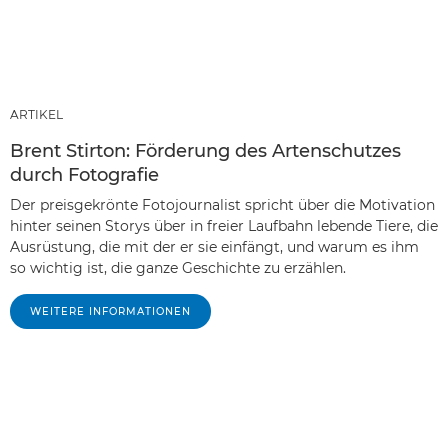
ARTIKEL
Brent Stirton: Förderung des Artenschutzes
durch Fotografie
Der preisgekrönte Fotojournalist spricht über die Motivation
hinter seinen Storys über in freier Laufbahn lebende Tiere, die
Ausrüstung, die mit der er sie einfängt, und warum es ihm
so wichtig ist, die ganze Geschichte zu erzählen.
WEITERE INFORMATIONEN