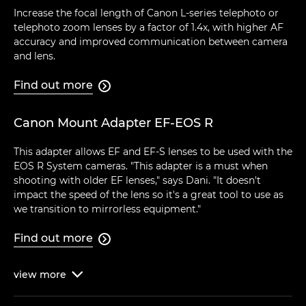
Increase the focal length of Canon L-series telephoto or
telephoto zoom lenses by a factor of 1.4x, with higher AF
accuracy and improved communication between camera
and lens.
Find out more

Canon Mount Adapter EF-EOS R
This adapter allows EF and EF-S lenses to be used with the
EOS R System cameras. "This adapter is a must when
shooting with older EF lenses," says Dani. "It doesn't
impact the speed of the lens so it's a great tool to use as
we transition to mirrorless equipment."
Find out more

view
more
