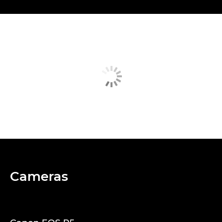
Cameras