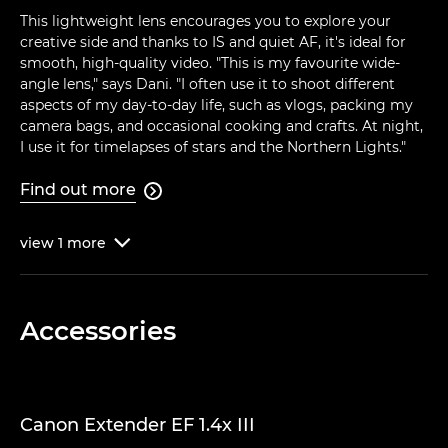
This lightweight lens encourages you to explore your
creative side and thanks to IS and quiet AF, it's ideal for
smooth, high-quality video. "This is my favourite wide-
angle lens," says Dani. "I often use it to shoot different
aspects of my day-to-day life, such as vlogs, packing my
camera bags, and occasional cooking and crafts. At night,
I use it for timelapses of stars and the Northern Lights."
Find out more

view
1
more

Accessories
Canon Extender EF 1.4x III