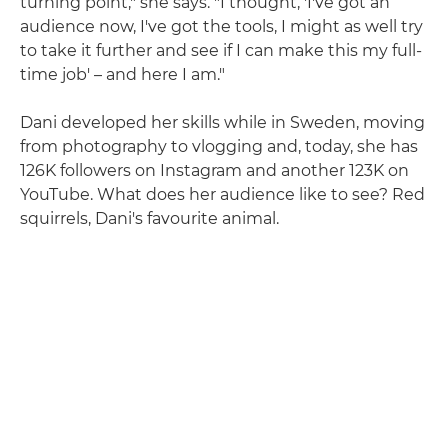
turning point," she says. "I thought, 'I've got an
audience now, I've got the tools, I might as well try
to take it further and see if I can make this my full-
time job' – and here I am."
Dani developed her skills while in Sweden, moving
from photography to vlogging and, today, she has
126K followers on Instagram and another 123K on
YouTube. What does her audience like to see? Red
squirrels, Dani's favourite animal.