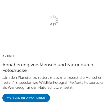
ARTIKEL
Annäherung von Mensch und Natur durch
Fotodrucke
„Um den Planeten zu retten, muss man zuerst die Menschen
retten.“ Entdecke, wie Wildlife-Fotograf Pie Aerts Fotodrucke
als Werkzeug für den Naturschutz einsetzt.
WEITERE INFORMATIONEN