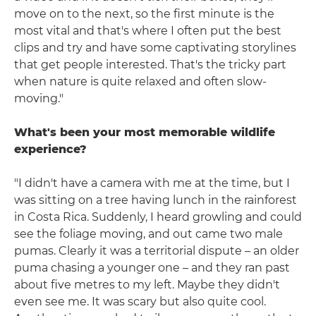
move on to the next, so the first minute is the
most vital and that's where I often put the best
clips and try and have some captivating storylines
that get people interested. That's the tricky part
when nature is quite relaxed and often slow-
moving."
What's been your most memorable wildlife
experience?
"I didn't have a camera with me at the time, but I
was sitting on a tree having lunch in the rainforest
in Costa Rica. Suddenly, I heard growling and could
see the foliage moving, and out came two male
pumas. Clearly it was a territorial dispute – an older
puma chasing a younger one – and they ran past
about five metres to my left. Maybe they didn't
even see me. It was scary but also quite cool.