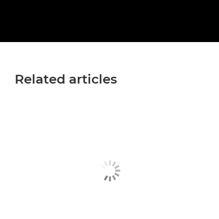
Related articles