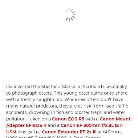
Dani visited the Shetland Islands in Scotland specifically
to photograph otters. This young otter came onto shore
with a freshly caught crab. While sea otters don't have
many natural predators, they are at risk from road traffic
accidents, drowning in fish and lobster traps, and water
pollution. Taken on a
Canon EOS R5
with a
Canon Mount
Adapter EF-EOS R
and a
Canon EF 300mm f/2.8L IS II
USM
lens with a
Canon Extender EF 2x III
at 600mm,