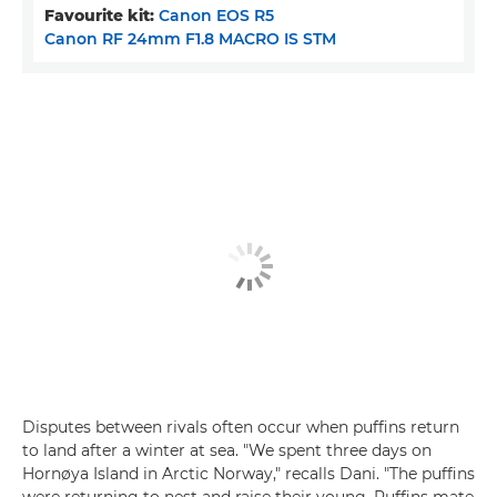
Favourite kit:
Canon EOS R5
Canon RF 24mm F1.8 MACRO IS STM
Disputes between rivals often occur when puffins return
to land after a winter at sea. "We spent three days on
Hornøya Island in Arctic Norway," recalls Dani. "The puffins