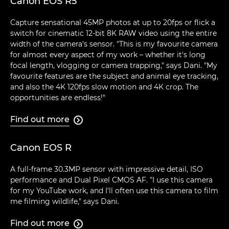
Canon EOS R5
Capture sensational 45MP photos at up to 20fps or flick a
switch for cinematic 12-bit 8K RAW video using the entire
width of the camera's sensor. "This is my favourite camera
for almost every aspect of my work – whether it's long
focal length, vlogging or camera trapping," says Dani. "My
favourite features are the subject and animal eye tracking,
and also the 4K 120fps slow motion and 4K crop. The
opportunities are endless!"
Find out more

Canon EOS R
A full-frame 30.3MP sensor with impressive detail, ISO
performance and Dual Pixel CMOS AF. "I use this camera
for my YouTube work, and I'll often use this camera to film
me filming wildlife," says Dani.
Find out more
