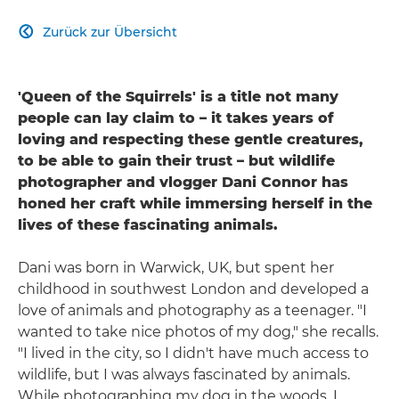
Zurück zur Übersicht

'Queen of the Squirrels' is a title not many
people can lay claim to – it takes years of
loving and respecting these gentle creatures,
to be able to gain their trust – but wildlife
photographer and vlogger Dani Connor has
honed her craft while immersing herself in the
lives of these fascinating animals.
Dani was born in Warwick, UK, but spent her
childhood in southwest London and developed a
love of animals and photography as a teenager. "I
wanted to take nice photos of my dog," she recalls.
"I lived in the city, so I didn't have much access to
wildlife, but I was always fascinated by animals.
While photographing my dog in the woods, I