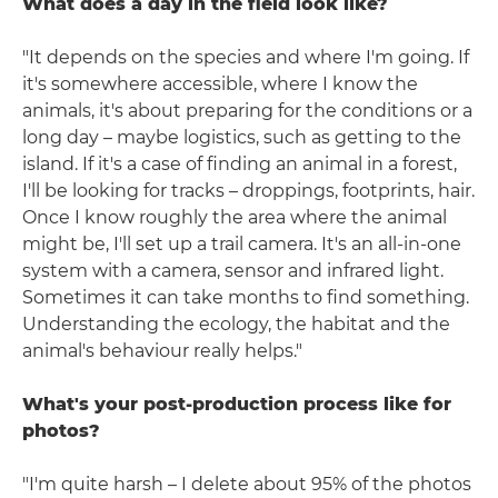
What does a day in the field look like?
"It depends on the species and where I'm going. If
it's somewhere accessible, where I know the
animals, it's about preparing for the conditions or a
long day – maybe logistics, such as getting to the
island. If it's a case of finding an animal in a forest,
I'll be looking for tracks – droppings, footprints, hair.
Once I know roughly the area where the animal
might be, I'll set up a trail camera. It's an all-in-one
system with a camera, sensor and infrared light.
Sometimes it can take months to find something.
Understanding the ecology, the habitat and the
animal's behaviour really helps."
What's your post-production process like for
photos?
"I'm quite harsh – I delete about 95% of the photos