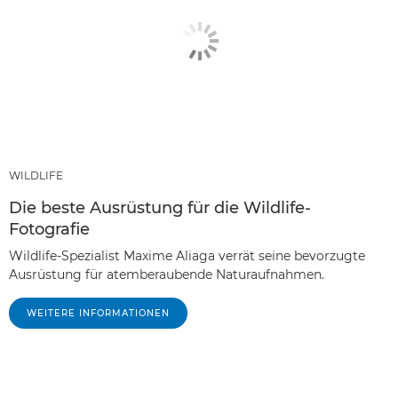
WILDLIFE
Die beste Ausrüstung für die Wildlife-
Fotografie
Wildlife-Spezialist Maxime Aliaga verrät seine bevorzugte
Ausrüstung für atemberaubende Naturaufnahmen.
WEITERE INFORMATIONEN