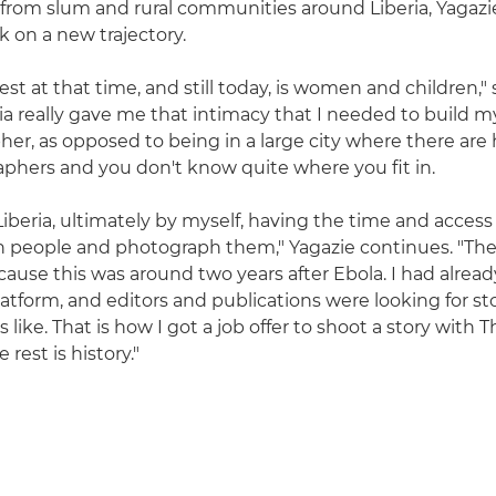
s from slum and rural communities around Liberia, Yagazi
k on a new trajectory.
st at that time, and still today, is women and children," 
ria really gave me that intimacy that I needed to build 
her, as opposed to being in a large city where there are
phers and you don't know quite where you fit in.
Liberia, ultimately by myself, having the time and access t
h people and photograph them," Yagazie continues. "Th
cause this was around two years after Ebola. I had alread
latform, and editors and publications were looking for st
as like. That is how I got a job offer to shoot a story with
 rest is history."