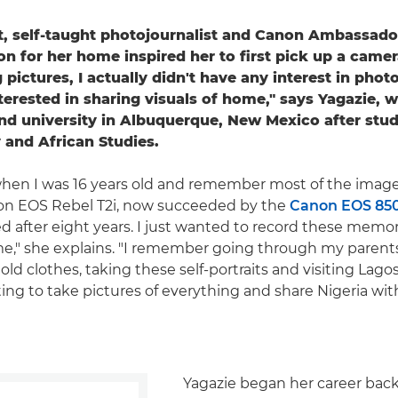
st, self-taught photojournalist and Canon Ambassado
on for her home inspired her to first pick up a came
 pictures, I actually didn't have any interest in photo
terested in sharing visuals of home," says Yagazie, 
nd university in Albuquerque, New Mexico after stud
and African Studies.
a when I was 16 years old and remember most of the image
on EOS Rebel T2i, now succeeded by the
Canon EOS 85
d after eight years. I just wanted to record these memo
," she explains. "I remember going through my parents'
ld clothes, taking these self-portraits and visiting Lagos 
ting to take pictures of everything and share Nigeria wit
Yagazie began her career back 