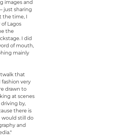
ng images and
 just sharing
 the time, I
 of Lagos
me the
kstage. I did
word of mouth,
phing mainly
atwalk that
d fashion very
re drawn to
oking at scenes
driving by,
ecause there is
 I would still do
graphy and
dia."