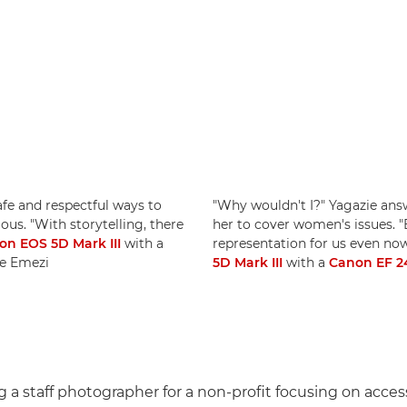
afe and respectful ways to
"Why wouldn't I?" Yagazie answ
. "With storytelling, there
her to cover women's issues. 
on EOS 5D Mark III
with a
representation for us even no
ie Emezi
5D Mark III
with a
Canon EF 24
 a staff photographer for a non-profit focusing on acces