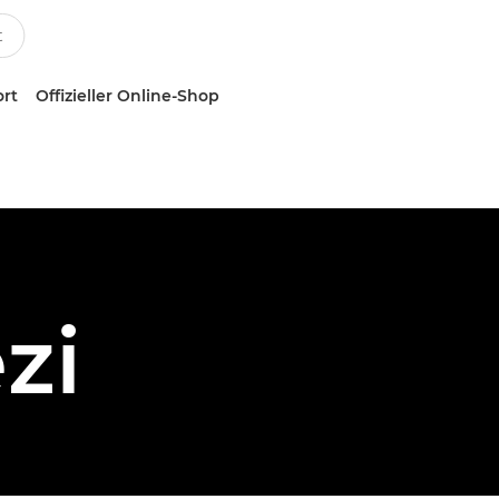
ort
Offizieller Online-Shop
zi