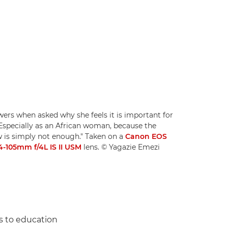
ers when asked why she feels it is important for
"Especially as an African woman, because the
w is simply not enough." Taken on a
Canon EOS
-105mm f/4L IS II USM
lens. © Yagazie Emezi
s to education