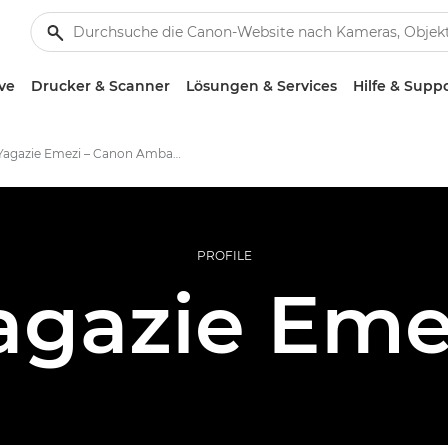
ve
Drucker & Scanner
Lösungen & Services
Hilfe & Supp
Yagazie Emezi – Canon Ambassador
PROFILE
agazie Eme