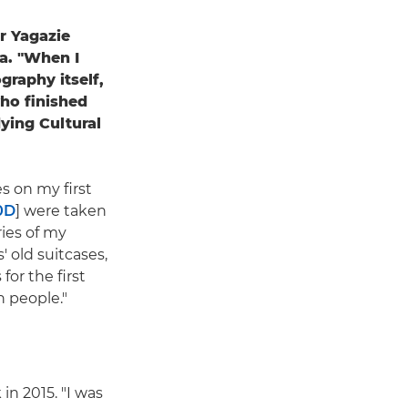
r Yagazie
ra. "When I
graphy itself,
who finished
ying Cultural
s on my first
0D
] were taken
ries of my
 old suitcases,
for the first
h people."
in 2015. "I was