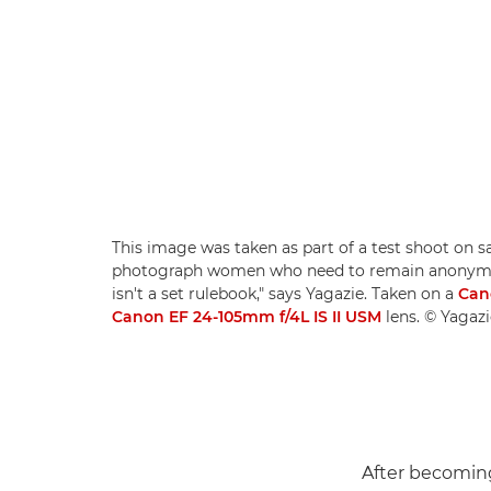
This image was taken as part of a test shoot on s
photograph women who need to remain anonymous
isn't a set rulebook," says Yagazie. Taken on a
Can
Canon EF 24-105mm f/4L IS II USM
lens. © Yagaz
After becoming