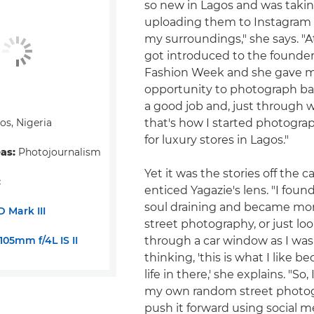
so new in Lagos and was taki
uploading them to Instagram –
my surroundings," she says. "At
got introduced to the founder
Fashion Week and she gave 
opportunity to photograph bac
a good job and, just through 
s, Nigeria
that's how I started photogra
for luxury stores in Lagos."
eas:
Photojournalism
Yet it was the stories off the c
:
enticed Yagazie's lens. "I foun
soul draining and became mo
 Mark III
street photography, or just lo
05mm f/4L IS II
through a car window as I was 
thinking, 'this is what I like b
life in there,' she explains. "So,
my own random street photo
push it forward using social me