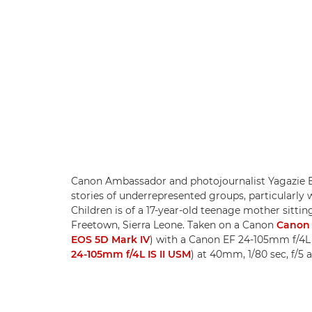
Canon Ambassador and photojournalist Yagazie Em
stories of underrepresented groups, particularly
Children is of a 17-year-old teenage mother sitti
Freetown, Sierra Leone. Taken on a Canon
Canon 
EOS 5D Mark IV
) with a Canon EF 24-105mm f/4L
24-105mm f/4L IS II USM
) at 40mm, 1/80 sec, f/5