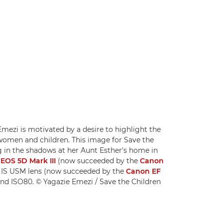
ezi is motivated by a desire to highlight the
 women and children. This image for Save the
ng in the shadows at her Aunt Esther's home in
EOS 5D Mark III
(now succeeded by the
Canon
 IS USM lens (now succeeded by the
Canon EF
 and ISO80. © Yagazie Emezi / Save the Children