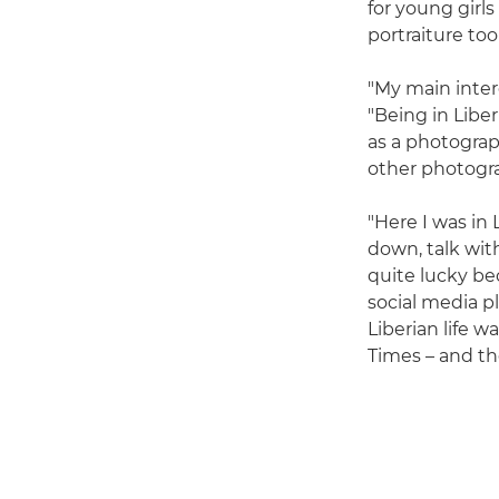
for young girl
portraiture too
"My main intere
"Being in Libe
as a photograp
other photogra
"Here I was in 
down, talk wit
quite lucky be
social media p
Liberian life w
Times – and the