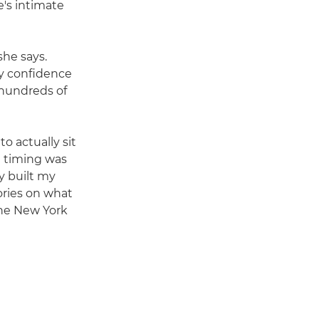
e's intimate
she says.
my confidence
 hundreds of
o actually sit
e timing was
y built my
ories on what
 The New York