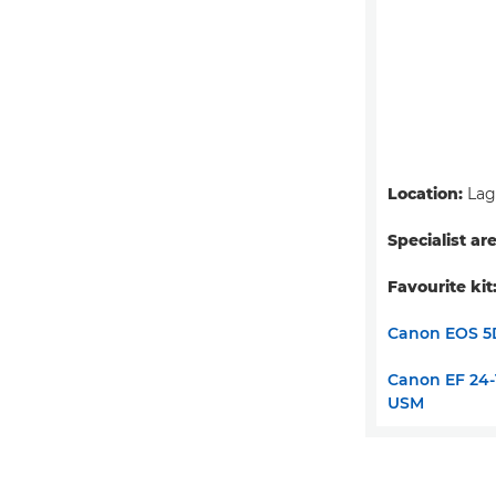
Location:
Lago
Specialist ar
Favourite kit
Canon EOS 5D
Canon EF 24-1
USM