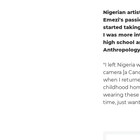
Nigerian arti
Emezi's passi
started taking
I was more in
high school a
Anthropology 
"I left Nigeri
camera [a Can
when I returne
childhood home
wearing these o
time, just wan