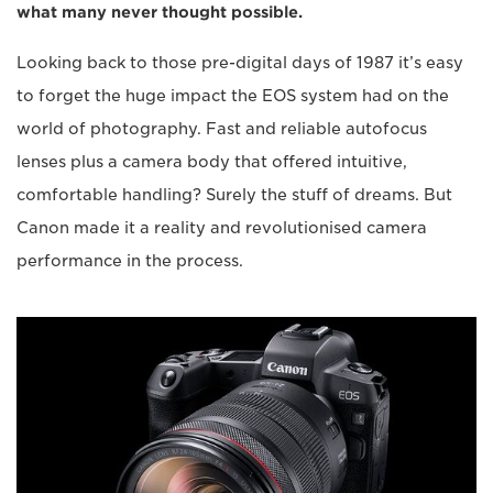
what many never thought possible.
Looking back to those pre-digital days of 1987 it’s easy
to forget the huge impact the EOS system had on the
world of photography. Fast and reliable autofocus
lenses plus a camera body that offered intuitive,
comfortable handling? Surely the stuff of dreams. But
Canon made it a reality and revolutionised camera
performance in the process.