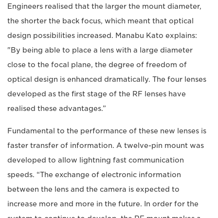
Engineers realised that the larger the mount diameter,
the shorter the back focus, which meant that optical
design possibilities increased. Manabu Kato explains:
"By being able to place a lens with a large diameter
close to the focal plane, the degree of freedom of
optical design is enhanced dramatically. The four lenses
developed as the first stage of the RF lenses have
realised these advantages.”
Fundamental to the performance of these new lenses is
faster transfer of information. A twelve-pin mount was
developed to allow lightning fast communication
speeds. “The exchange of electronic information
between the lens and the camera is expected to
increase more and more in the future. In order for the