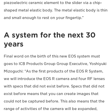
piezoelectric ceramic element to the slider via a chip-
shaped metal elastic body. The metal elastic body is thin
and small enough to rest on your fingertip.”
A system for the next 30
years
Final word on the birth of this new EOS system must
goes to ICB Products Group Group Executive, Yoshiyuki
Mizoguchi: “As the first products of the EOS R System,
we will introduce the EOS R camera and four RF lenses
with specs that did not exist before. Specs that did not
exist before means that you can create images that
could not be captured before. This also means that the
range of activities of the camera will be expanded,