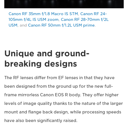
Canon RF 35mm f/1.8 Macro IS STM
,
Canon RF 24-
105mm f/4L IS USM zoom
,
Canon RF 28-70mm f/2L
USM
, and
Canon RF 50mm f/1.2L USM prime
.
Unique and ground-
breaking designs
The RF lenses differ from EF lenses in that they have
been designed from the ground up for the new full-
frame mirrorless Canon EOS R body. They offer higher
levels of image quality thanks to the nature of the larger
mount and flange back design, while processing speeds
have also been significantly raised.