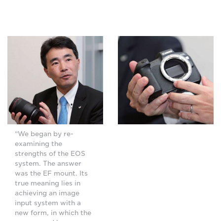
“We began by re-
examining the
strengths of the EOS
system. The answer
was the EF mount. Its
true meaning lies in
achieving an image
input system with a
new form, in which the