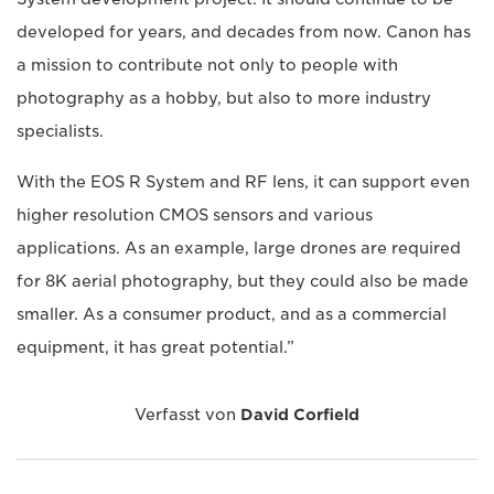
developed for years, and decades from now. Canon has
a mission to contribute not only to people with
photography as a hobby, but also to more industry
specialists.
With the EOS R System and RF lens, it can support even
higher resolution CMOS sensors and various
applications. As an example, large drones are required
for 8K aerial photography, but they could also be made
smaller. As a consumer product, and as a commercial
equipment, it has great potential.”
Verfasst von
David Corfield