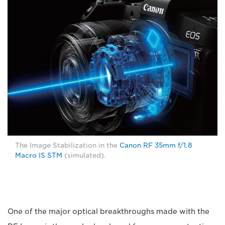
The Image Stabilization in the
Canon RF 35mm f/1.8
Macro IS STM
(simulated).
One of the major optical breakthroughs made with the