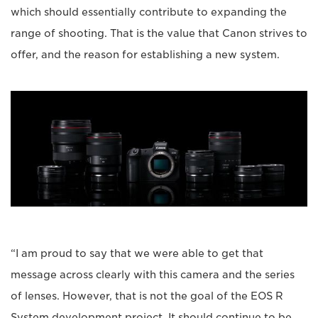
which should essentially contribute to expanding the
range of shooting. That is the value that Canon strives to
offer, and the reason for establishing a new system.
“I am proud to say that we were able to get that
message across clearly with this camera and the series
of lenses. However, that is not the goal of the EOS R
System development project. It should continue to be