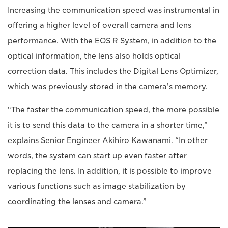
Increasing the communication speed was instrumental in
offering a higher level of overall camera and lens
performance. With the EOS R System, in addition to the
optical information, the lens also holds optical
correction data. This includes the Digital Lens Optimizer,
which was previously stored in the camera’s memory.
“The faster the communication speed, the more possible
it is to send this data to the camera in a shorter time,”
explains Senior Engineer Akihiro Kawanami. “In other
words, the system can start up even faster after
replacing the lens. In addition, it is possible to improve
various functions such as image stabilization by
coordinating the lenses and camera.”