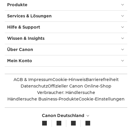
Produkte
Services & Lösungen
Hilfe & Support
Wissen & Insights
Über Canon
Mein Konto
AGB & Impressum
Cookie-Hinweis
Barrierefreiheit
Datenschutz
Offizieller Canon Online-Shop
Verbraucher: Händlersuche
Händlersuche Business-Produkte
Cookie-Einstellungen
Canon Deutschland