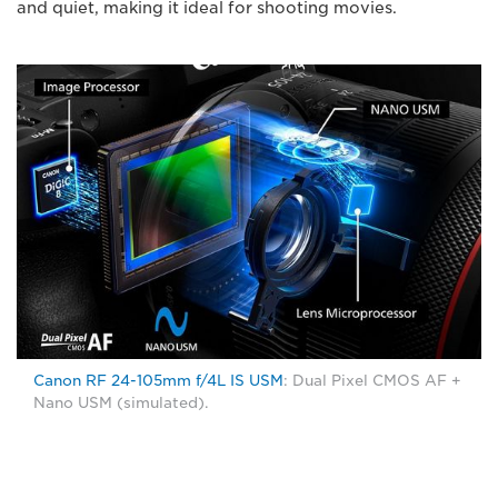
and quiet, making it ideal for shooting movies.
Canon RF 24-105mm f/4L IS USM
: Dual Pixel CMOS AF +
Nano USM (simulated).