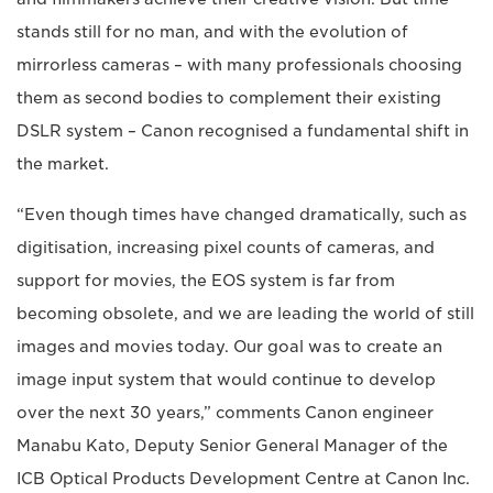
stands still for no man, and with the evolution of
mirrorless cameras – with many professionals choosing
them as second bodies to complement their existing
DSLR system – Canon recognised a fundamental shift in
the market.
“Even though times have changed dramatically, such as
digitisation, increasing pixel counts of cameras, and
support for movies, the EOS system is far from
becoming obsolete, and we are leading the world of still
images and movies today. Our goal was to create an
image input system that would continue to develop
over the next 30 years,” comments Canon engineer
Manabu Kato, Deputy Senior General Manager of the
ICB Optical Products Development Centre at Canon Inc.