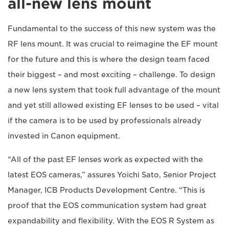
all-new lens mount
Fundamental to the success of this new system was the
RF lens mount. It was crucial to reimagine the EF mount
for the future and this is where the design team faced
their biggest – and most exciting – challenge. To design
a new lens system that took full advantage of the mount
and yet still allowed existing EF lenses to be used – vital
if the camera is to be used by professionals already
invested in Canon equipment.
“All of the past EF lenses work as expected with the
latest EOS cameras,” assures Yoichi Sato, Senior Project
Manager, ICB Products Development Centre. “This is
proof that the EOS communication system had great
expandability and flexibility. With the EOS R System as