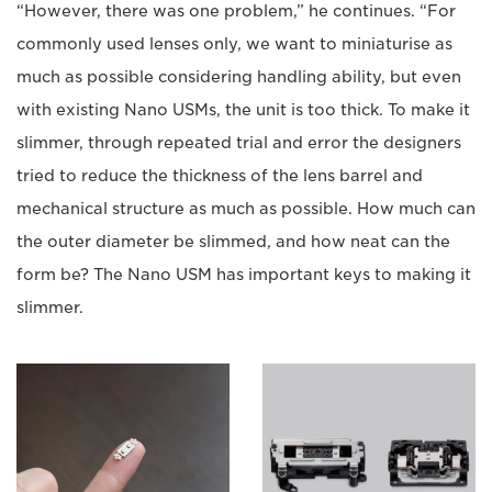
“However, there was one problem,” he continues. “For
commonly used lenses only, we want to miniaturise as
much as possible considering handling ability, but even
with existing Nano USMs, the unit is too thick. To make it
slimmer, through repeated trial and error the designers
tried to reduce the thickness of the lens barrel and
mechanical structure as much as possible. How much can
the outer diameter be slimmed, and how neat can the
form be? The Nano USM has important keys to making it
slimmer.