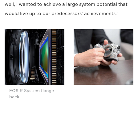
well, I wanted to achieve a large system potential that
would live up to our predecessors’ achievements.”
EOS R System flange
back