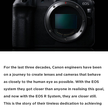
For the last three decades, Canon engineers have been
on a journey to create lenses and cameras that behave
as closely to the human eye as possible. With the EOS
system they got closer than anyone in realising this goal,
and now with the EOS R System, they are closer still.
This is the story of their tireless dedication to achieving