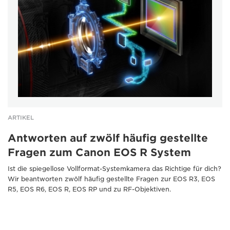
ARTIKEL
Antworten auf zwölf häufig gestellte
Fragen zum Canon EOS R System
Ist die spiegellose Vollformat-Systemkamera das Richtige für dich?
Wir beantworten zwölf häufig gestellte Fragen zur EOS R3, EOS
R5, EOS R6, EOS R, EOS RP und zu RF-Objektiven.