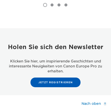
Holen Sie sich den Newsletter
Klicken Sie hier, um inspirierende Geschichten und
interessante Neuigkeiten von Canon Europe Pro zu
erhalten.
JETZT REGISTRIEREN
Nach oben