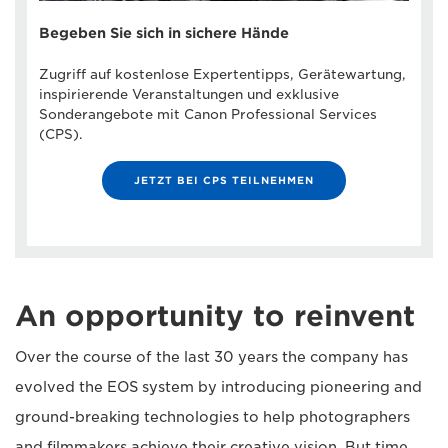
Begeben Sie sich in sichere Hände
Zugriff auf kostenlose Expertentipps, Gerätewartung,
inspirierende Veranstaltungen und exklusive
Sonderangebote mit Canon Professional Services
(CPS).
JETZT BEI CPS TEILNEHMEN
An opportunity to reinvent
Over the course of the last 30 years the company has
evolved the EOS system by introducing pioneering and
ground-breaking technologies to help photographers
and filmmakers achieve their creative vision. But time