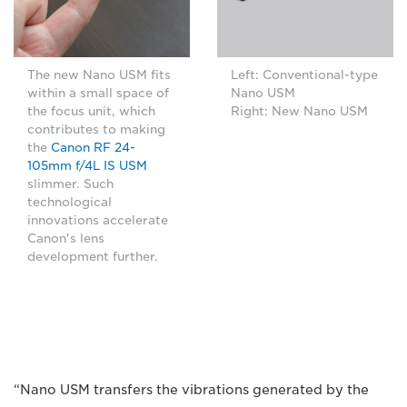
The new Nano USM fits
Left: Conventional-type
within a small space of
Nano USM
the focus unit, which
Right: New Nano USM
contributes to making
the
Canon RF 24-
105mm f/4L IS USM
slimmer. Such
technological
innovations accelerate
Canon's lens
development further.
“Nano USM transfers the vibrations generated by the