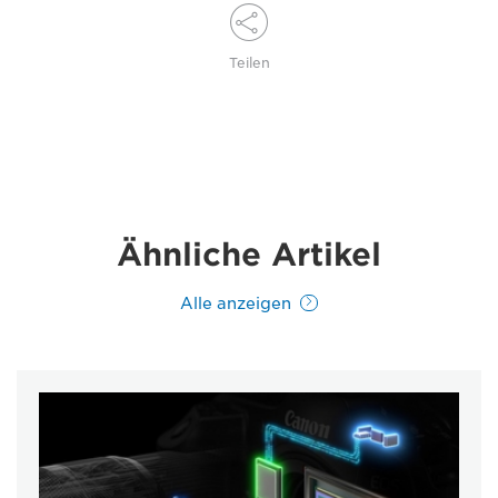
Teilen
Ähnliche Artikel
Alle anzeigen