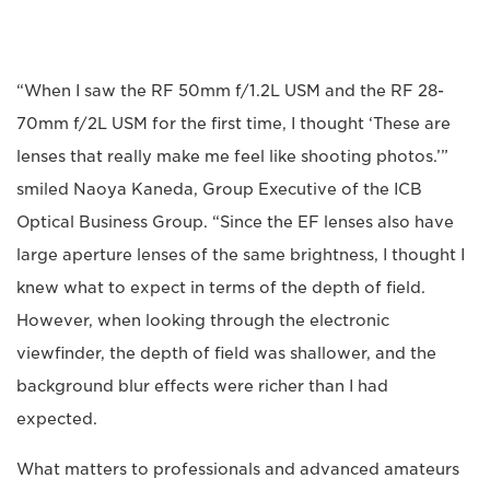
“When I saw the RF 50mm f/1.2L USM and the RF 28-
70mm f/2L USM for the first time, I thought ‘These are
lenses that really make me feel like shooting photos.’”
smiled Naoya Kaneda, Group Executive of the ICB
Optical Business Group. “Since the EF lenses also have
large aperture lenses of the same brightness, I thought I
knew what to expect in terms of the depth of field.
However, when looking through the electronic
viewfinder, the depth of field was shallower, and the
background blur effects were richer than I had
expected.
What matters to professionals and advanced amateurs