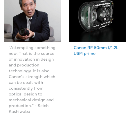
“Attempting something
Canon RF 50mm f/1.2L
new. That is the source
USM prime
.
of innovation in design
and production
technology. It is also
Canon's strength which
can be dealt with
consistently from
optical design to
mechanical design and
production." - Seichi
Kashiwaba