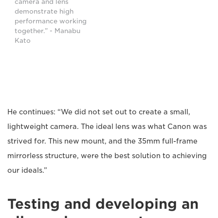
camera and lens
demonstrate high
performance working
together.” - Manabu
Kato
He continues: “We did not set out to create a small,
lightweight camera. The ideal lens was what Canon was
strived for. This new mount, and the 35mm full-frame
mirrorless structure, were the best solution to achieving
our ideals.”
Testing and developing an