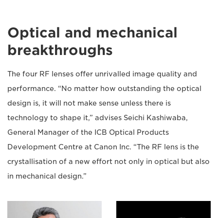
Optical and mechanical
breakthroughs
The four RF lenses offer unrivalled image quality and
performance. “No matter how outstanding the optical
design is, it will not make sense unless there is
technology to shape it,” advises Seichi Kashiwaba,
General Manager of the ICB Optical Products
Development Centre at Canon Inc. “The RF lens is the
crystallisation of a new effort not only in optical but also
in mechanical design.”