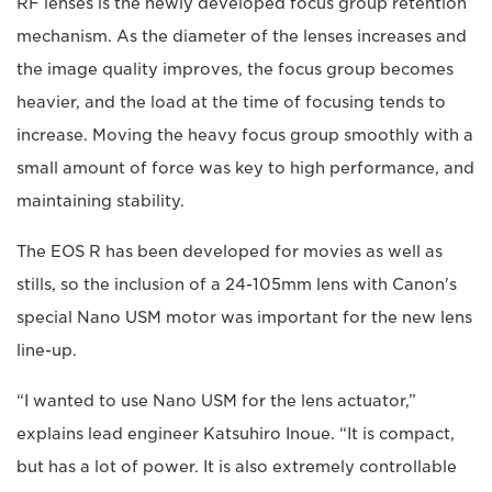
RF lenses is the newly developed focus group retention
mechanism. As the diameter of the lenses increases and
the image quality improves, the focus group becomes
heavier, and the load at the time of focusing tends to
increase. Moving the heavy focus group smoothly with a
small amount of force was key to high performance, and
maintaining stability.
The EOS R has been developed for movies as well as
stills, so the inclusion of a 24-105mm lens with Canon's
special Nano USM motor was important for the new lens
line-up.
“I wanted to use Nano USM for the lens actuator,”
explains lead engineer Katsuhiro Inoue. “It is compact,
but has a lot of power. It is also extremely controllable