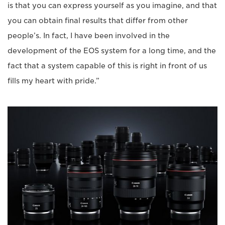
is that you can express yourself as you imagine, and that
you can obtain final results that differ from other
people’s. In fact, I have been involved in the
development of the EOS system for a long time, and the
fact that a system capable of this is right in front of us
fills my heart with pride.”