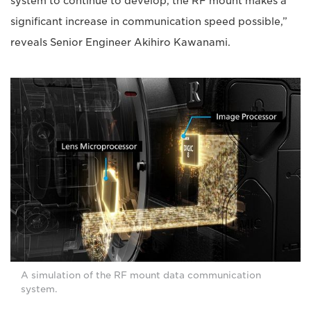
system to continue to develop, the RF mount makes a
significant increase in communication speed possible,”
reveals Senior Engineer Akihiro Kawanami.
A simulation of the RF mount data communication
system.