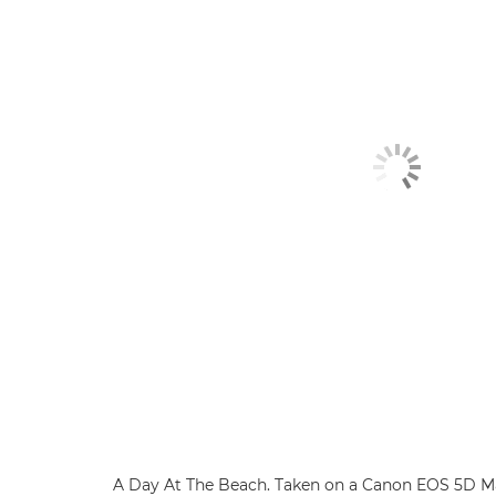
A Day At The Beach. Taken on a Canon EOS 5D Ma