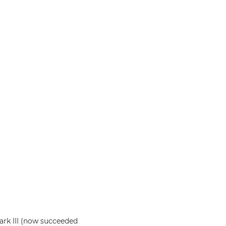
rk III (now succeeded