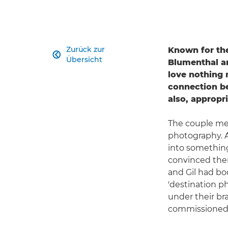
Zurück zur
Known for the

Übersicht
Blumenthal a
love nothing 
connection be
also, appropr
The couple met 
photography. A
into something 
convinced them
and Gil had boo
'destination ph
under their br
commissioned 