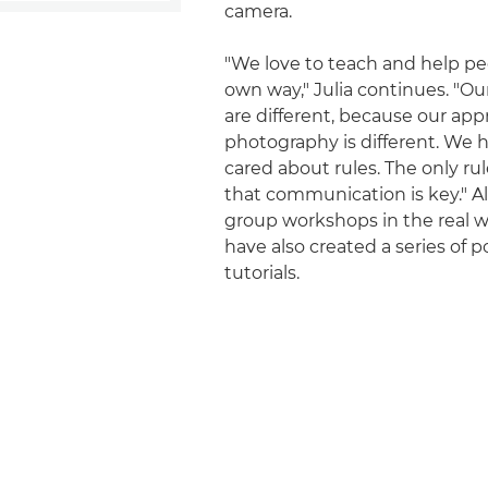
camera.
"We love to teach and help peo
own way," Julia continues. "O
are different, because our app
photography is different. We 
cared about rules. The only rul
that communication is key." A
group workshops in the real w
have also created a series of p
tutorials.