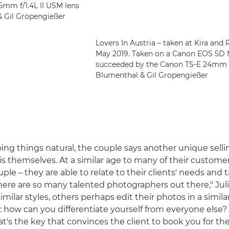
5mm f/1.4L II USM lens
 & Gil Gropengießer
Lovers In Austria – taken at Kira and 
May 2019. Taken on a Canon EOS 5D 
succeeded by the Canon TS-E 24mm f/3.5
Blumenthal & Gil Gropengießer
ping things natural, the couple says another unique selli
is themselves. At a similar age to many of their customer
uple – they are able to relate to their clients' needs and ta
here are so many talented photographers out there," Juli
milar styles, others perhaps edit their photos in a simila
s: how can you differentiate yourself from everyone else?
at's the key that convinces the client to book you for th