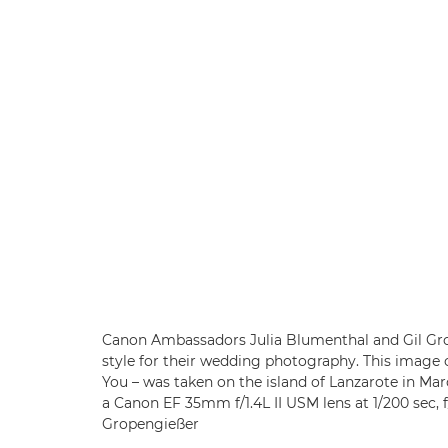
Canon Ambassadors Julia Blumenthal and Gil Gro
style for their wedding photography. This image 
You – was taken on the island of Lanzarote in Ma
a Canon EF 35mm f/1.4L II USM lens at 1/200 sec, 
Gropengießer