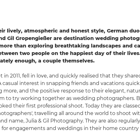
ir lively, atmospheric and honest style, German duo
nd Gil Gropengießer are destination wedding photo
more than exploring breathtaking landscapes and ca
tween two people on the happiest day of their lives
iately enough, a couple themselves.
in 2011, fell in love, and quickly realised that they share
 casual interest in snapping friends and vacations quic
more, and the positive response to their elegant, natural
 to try working together as wedding photographers. By
ked their first professional shoot. Today they are classe
otographers', travelling all around the world to shoot wit
and name, Julia & Gil Photography. They are also regularl
for engagements and weddings in their home country 