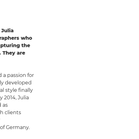
 Julia
graphers who
pturing the
. They are
d a passion for
kly developed
 style finally
 2014, Julia
d as
h clients
y
of Germany.