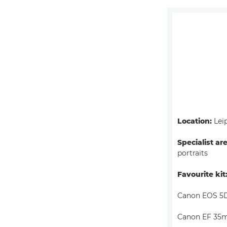
Location:
Lei
Specialist ar
portraits
Favourite kit
Canon EOS 5D
Canon EF 35m