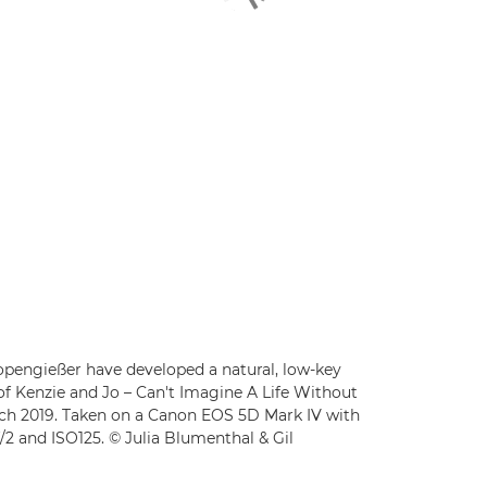
pengießer have developed a natural, low-key
of Kenzie and Jo – Can't Imagine A Life Without
rch 2019. Taken on a Canon EOS 5D Mark IV with
f/2 and ISO125. © Julia Blumenthal & Gil