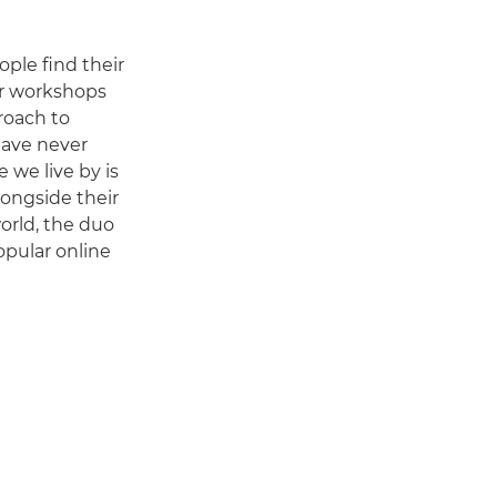
ple find their
ur workshops
roach to
have never
e we live by is
longside their
orld, the duo
opular online