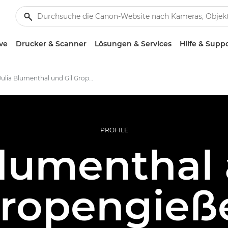
ve
Drucker & Scanner
Lösungen & Services
Hilfe & Supp
Julia Blumenthal und Gil Gropengießer – Canon Ambassadors
PROFILE
Blumenthal 
ropengieß