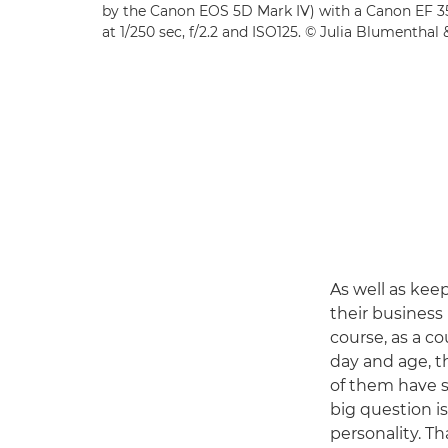
by the Canon EOS 5D Mark IV) with a Canon EF 3
at 1/250 sec, f/2.2 and ISO125. © Julia Blumenthal
As well as kee
their business 
course, as a co
day and age, t
of them have si
big question i
personality. Th