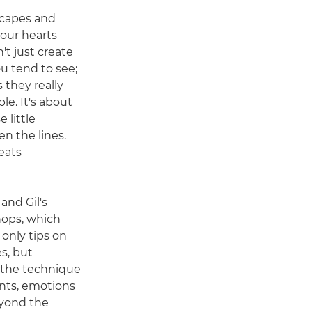
scapes and
 our hearts
n't just create
u tend to see;
 they really
ble. It's about
 little
 the lines.
eats
 and Gil's
ops, which
 only tips on
s, but
 the technique
nts, emotions
eyond the