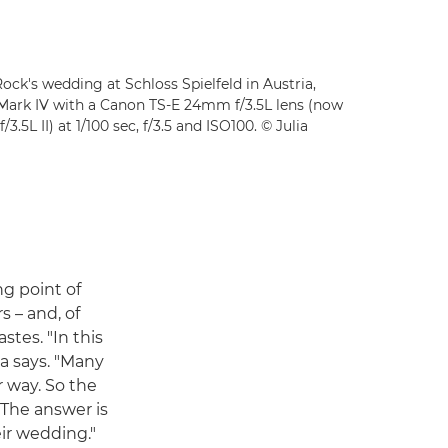
Rock's wedding at Schloss Spielfeld in Austria,
Mark IV with a Canon TS-E 24mm f/3.5L lens (now
L II) at 1/100 sec, f/3.5 and ISO100. © Julia
ng point of
s – and, of
stes. "In this
a says. "Many
r way. So the
 The answer is
eir wedding."