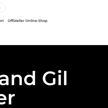
ort
Offizieller Online-Shop
and Gil
er