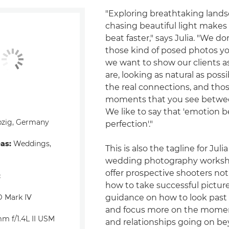
"Exploring breathtaking land
chasing beautiful light makes
beat faster," says Julia. "We do
those kind of posed photos yo
we want to show our clients as
are, looking as natural as possi
the real connections, and those
moments that you see between
We like to say that 'emotion b
pzig, Germany
perfection'."
eas:
Weddings,
This is also the tagline for Julia
wedding photography worksh
offer prospective shooters not
:
how to take successful picture
 Mark IV
guidance on how to look past
and focus more on the mome
m f/1.4L II USM
and relationships going on b