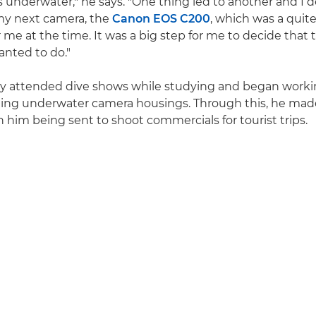
s underwater," he says. "One thing led to another and I 
my next camera, the
Canon EOS C200
, which was a quite
 me at the time. It was a big step for me to decide that 
nted to do."
rly attended dive shows while studying and began worki
ling underwater camera housings. Through this, he mad
n him being sent to shoot commercials for tourist trips.