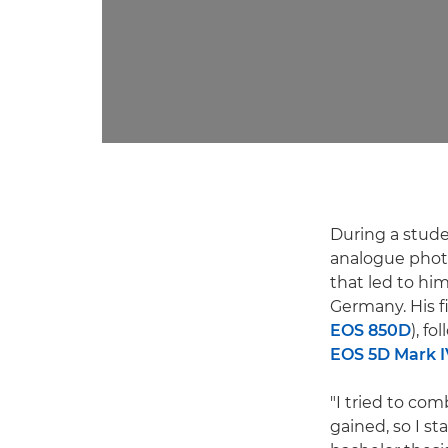
During a stude
analogue phot
that led to hi
Germany. His 
EOS 850D
), f
EOS 5D Mark I
"I tried to co
gained, so I s