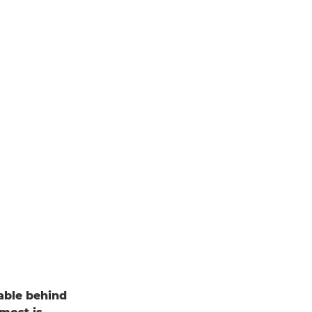
able behind