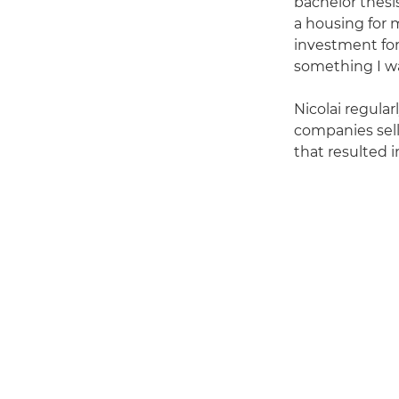
bachelor thesi
a housing for 
investment for
something I wa
Nicolai regula
companies sel
that resulted i