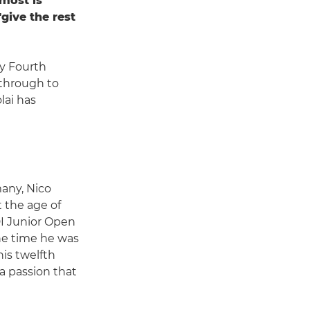
 most is
give the rest
y Fourth
through to
lai has
many, Nico
t the age of
I Junior Open
the time he was
is twelfth
 a passion that