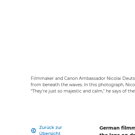
Filmmaker and Canon Ambassador Nicolai Deutsch
from beneath the waves. In this photograph, Nico
"They're just so majestic and calm," he says of t
Zurück zur
German filmm

Übersicht