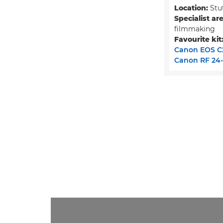
Location:
Stu
Specialist are
filmmaking
Favourite kit
Canon EOS C
Canon RF 24