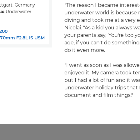
ttgart, Germany
"The reason I became interest
a:
Underwater
underwater world is because 
diving and took me at a very ea
:
Nicolai. "As a kid you always w
200
your parents say, 'You're too y
-70mm F2.8L IS USM
age, if you can't do something
do it even more.
"I went as soon as I was allowe
enjoyed it. My camera took terr
but I had a lot of fun and it w
underwater holiday trips that
document and film things."