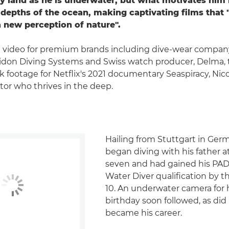
ry land as he is underwater, but what motivates him
 depths of the ocean, making captivating films that "
a new perception of nature".
 video for premium brands including dive-wear compan
idon Diving Systems and Swiss watch producer, Delma, 
k footage for Netflix's 2021 documentary Seaspiracy, Nico
or who thrives in the deep.
Hailing from Stuttgart in Ger
began diving with his father a
seven and had gained his PAD
Water Diver qualification by 
10. An underwater camera for h
birthday soon followed, as did
became his career.