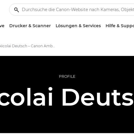
ve
Drucker & Scanner
Lösungen & Services
Hilfe & Supp
Nicolai Deutsch – Canon Ambassadors
PROFILE
colai Deut