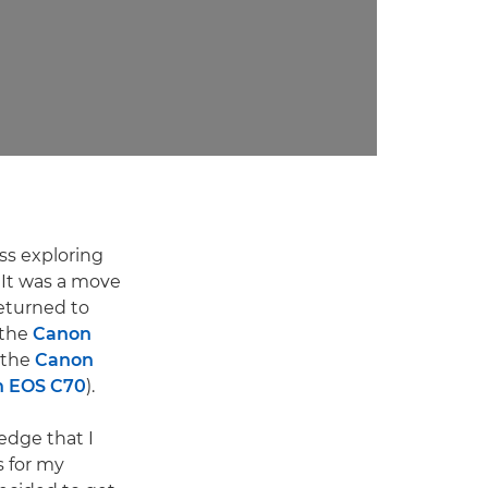
ss exploring
 It was a move
returned to
 the
Canon
 the
Canon
 EOS C70
).
edge that I
s for my