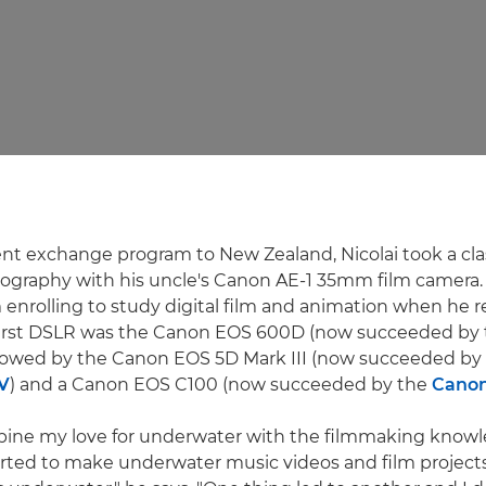
nt exchange program to New Zealand, Nicolai took a cla
ography with his uncle's Canon AE-1 35mm film camera.
m enrolling to study digital film and animation when he 
first DSLR was the Canon EOS 600D (now succeeded by
ollowed by the Canon EOS 5D Mark III (now succeeded by
V
) and a Canon EOS C100 (now succeeded by the
Canon
mbine my love for underwater with the filmmaking knowl
tarted to make underwater music videos and film project