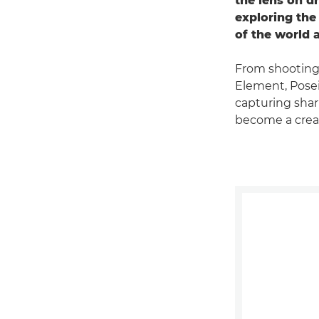
the lens on d
exploring the
of the world 
From shooting
Element, Pose
capturing shar
become a creat