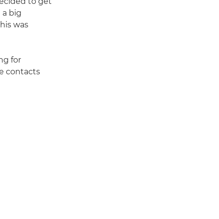
decided to get
 a big
this was
ng for
e contacts