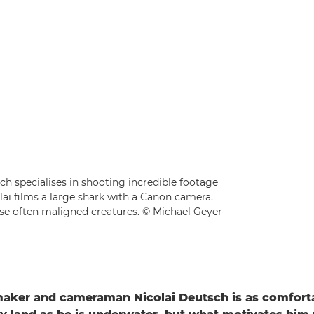
 specialises in shooting incredible footage
lai films a large shark with a Canon camera.
hese often maligned creatures. © Michael Geyer
aker and cameraman Nicolai Deutsch is as comfort