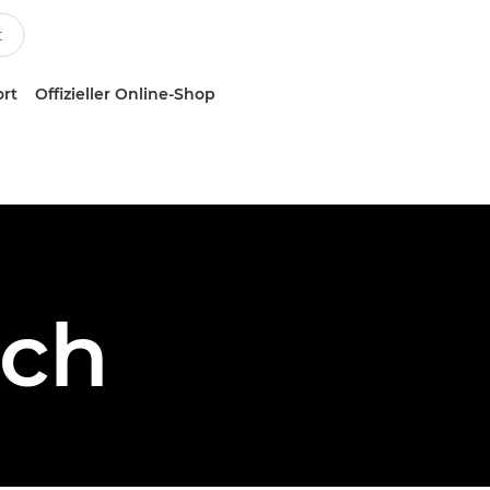
ort
Offizieller Online-Shop
sch