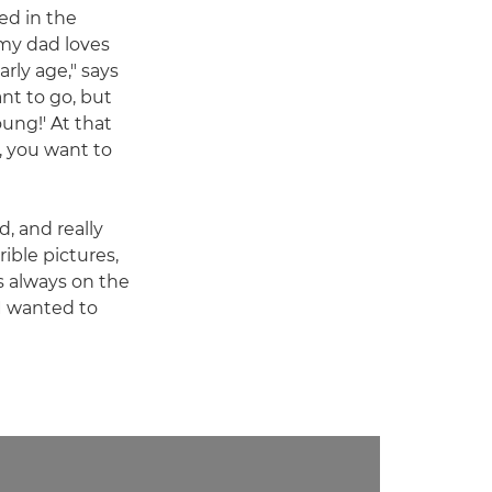
ed in the
my dad loves
rly age," says
ant to go, but
oung!' At that
, you want to
d, and really
ible pictures,
as always on the
 I wanted to